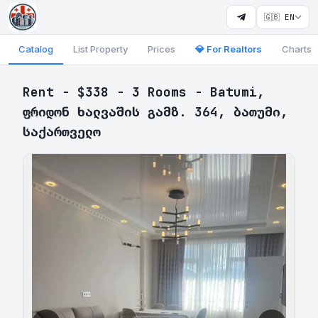
🇬🇧 EN
Catalog
List Property
Prices
💎 For Realtors
Charts
Rent - $338 - 3 Rooms - Batumi,
ფრიდონ ხალვაშის გამზ. 364, ბათუმი,
საქართველო