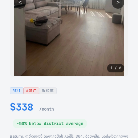
<
>
1 / 6
RENT
AGENT
MYHOME
$338
/month
-50% below district average
Batumi, ფრიდონ ხალვაშის გამზ. 364, ბათუმი, საქართველო