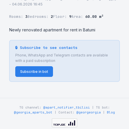
- 04.06.2026 16:45
Rooms:
3
Bedrooms:
2
Floor:
9
Area:
60.00 m²
Newly renovated apartment for rent in Batumi
🔒 Subscribe to see contacts
Phone, WhatsApp and Telegram contacts are available
with a paid subscription
Subscribe in bot
TG channel:
@apart_notifier_tbilisi
| TG bot:
@georgia_aparts_bot
| Contact:
@georgeorgia
|
Blog