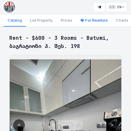
🇬🇧 EN
Catalog
List Property
Prices
💎 For Realtors
Charts
Rent - $600 - 3 Rooms - Batumi,
ბაგრატიონი პ. შეს. 198
<
>