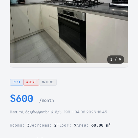
1 / 9
RENT
AGENT
MYHOME
$600
/month
Batumi, ბაგრატიონი პ. შეს. 198 - 04.06.2026 16:45
Rooms:
3
Bedrooms:
2
Floor:
7
Area:
60.00 m²