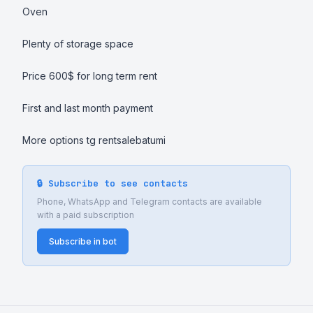
Oven 

Plenty of storage space 

Price 600$ for long term rent 

First and last month payment

More options tg rentsalebatumi
🔒 Subscribe to see contacts
Phone, WhatsApp and Telegram contacts are available
with a paid subscription
Subscribe in bot