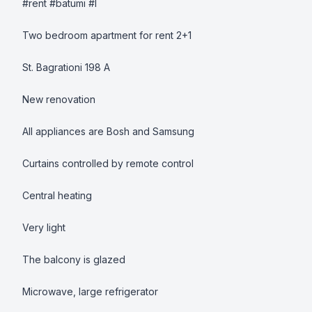
#rent #batumi #l

Two bedroom apartment for rent 2+1

St. Bagrationi 198 A 

New renovation 

All appliances are Bosh and Samsung 

Curtains controlled by remote control  

Central heating 

Very light 

The balcony is glazed 

Microwave, large refrigerator
