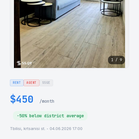
1 / 9
RENT
AGENT
SSGE
$450
/month
-50% below district average
Tbilisi, krtsanisi st. - 04.06.2026 17:00