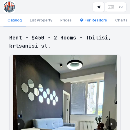
🇬🇧 EN
Catalog
List Property
Prices
💎 For Realtors
Charts
Rent - $450 - 2 Rooms - Tbilisi,
krtsanisi st.
<
>