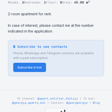
Rooms:
2
Bedrooms:
1
Floor:
8
Area:
45.00 m²
2-room apartment for rent.

In case of interest, please contact me at the number 
indicated in the application.
🔒 Subscribe to see contacts
Phone, WhatsApp and Telegram contacts are available
with a paid subscription
Subscribe in bot
TG channel:
@apart_notifier_tbilisi
| TG bot:
@georgia_aparts_bot
| Contact:
@georgeorgia
|
Blog