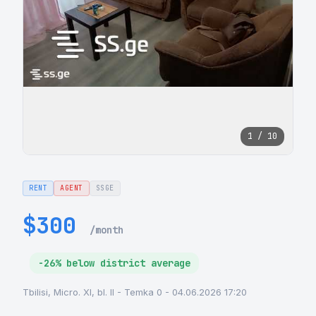
1 / 10
RENT
AGENT
SSGE
$300
/month
-26% below district average
Tbilisi, Micro. XI, bl. II - Temka 0 - 04.06.2026 17:20