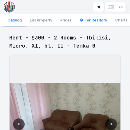
🇬🇧 EN
Catalog
List Property
Prices
💎 For Realtors
Charts
Rent - $300 - 2 Rooms - Tbilisi,
Micro. XI, bl. II - Temka 0
<
>