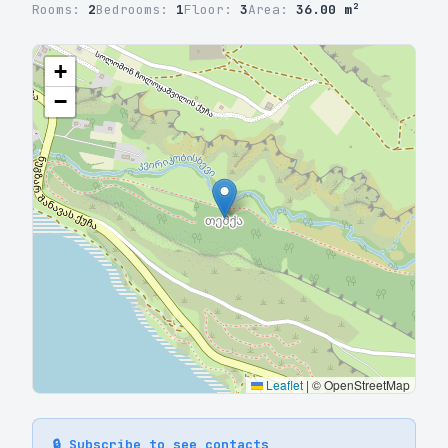
Rooms:
2
Bedrooms:
1
Floor:
3
Area:
36.00 m²
+
−
Leaflet
|
© OpenStreetMap
🔒 Subscribe to see contacts