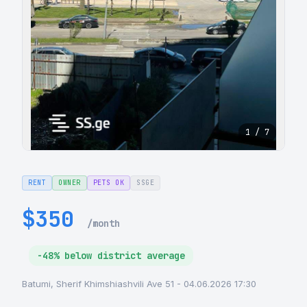
1 / 7
RENT
OWNER
PETS OK
SSGE
$350
/month
-48% below district average
Batumi, Sherif Khimshiashvili Ave 51 - 04.06.2026 17:30