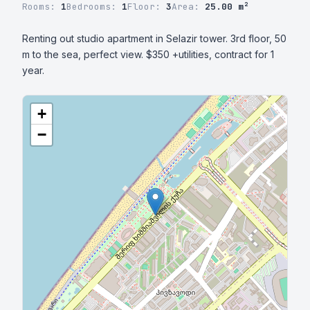
Rooms:
1
Bedrooms:
1
Floor:
3
Area:
25.00 m²
Renting out studio apartment in Selazir tower. 3rd floor, 50 
m to the sea, perfect view. $350 +utilities, contract for 1 
year.
+
−