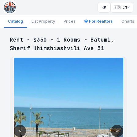
🇬🇧 EN
Catalog
List Property
Prices
💎 For Realtors
Charts
Rent - $350 - 1 Rooms - Batumi,
Sherif Khimshiashvili Ave 51
<
>