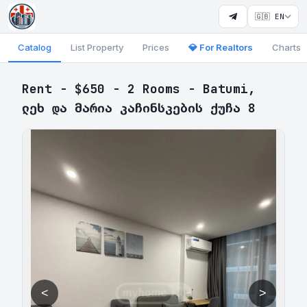
🇬🇧 EN
Catalog
List Property
Prices
💎 For Realtors
Charts
Rent - $650 - 2 Rooms - Batumi,
ლეხ და მარია კაჩინსკების ქუჩა 8
<
>