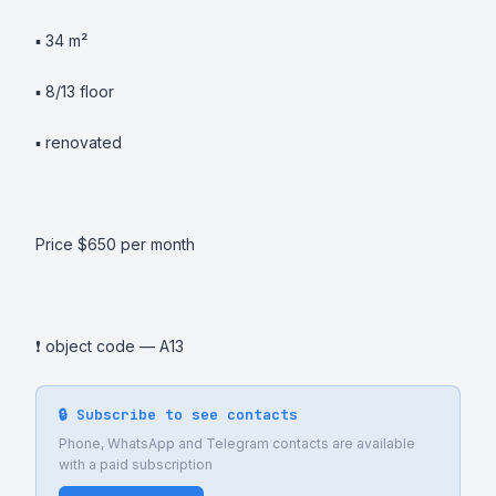
▪️ 34 m² 

▪️ 8/13 floor 

▪️ renovated 

Price $650 per month 

❗️ object code — A13
🔒 Subscribe to see contacts
Phone, WhatsApp and Telegram contacts are available
with a paid subscription