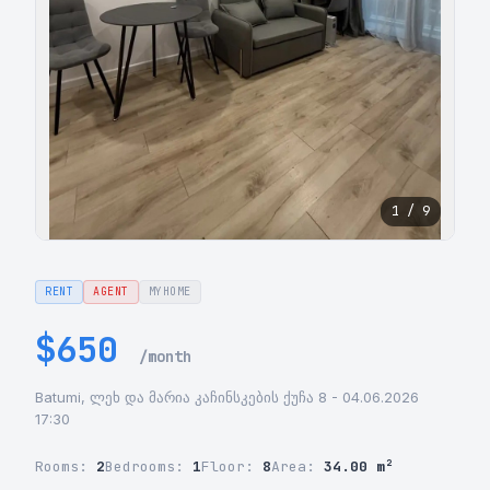
1 / 9
RENT
AGENT
MYHOME
$650
/month
Batumi, ლეხ და მარია კაჩინსკების ქუჩა 8 - 04.06.2026
17:30
Rooms:
2
Bedrooms:
1
Floor:
8
Area:
34.00 m²