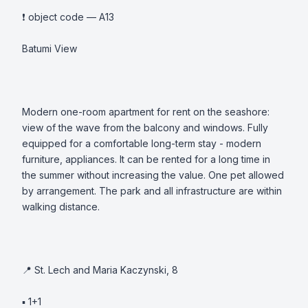
❗️ object code — A13

Batumi View

Modern one-room apartment for rent on the seashore: 
view of the wave from the balcony and windows. Fully 
equipped for a comfortable long-term stay - modern 
furniture, appliances. It can be rented for a long time in 
the summer without increasing the value. One pet allowed 
by arrangement. The park and all infrastructure are within 
walking distance. 

📍 St. Lech and Maria Kaczynski, 8

▪️ 1+1 
