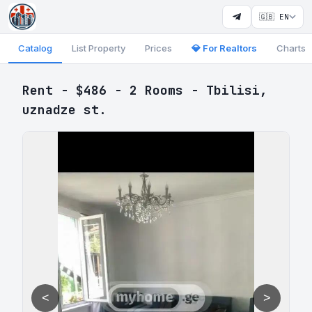
🇬🇧 EN
Catalog
List Property
Prices
💎 For Realtors
Charts
Rent - $486 - 2 Rooms - Tbilisi,
uznadze st.
<
>