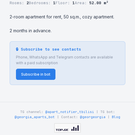
Rooms:
2
Bedrooms:
1
Floor:
1
Area:
52.00 m²
2-room apartment for rent, 50 sq.m., cozy apartment.

2 months in advance.
🔒 Subscribe to see contacts
Phone, WhatsApp and Telegram contacts are available
with a paid subscription
Subscribe in bot
TG channel:
@apart_notifier_tbilisi
| TG bot:
@georgia_aparts_bot
| Contact:
@georgeorgia
|
Blog