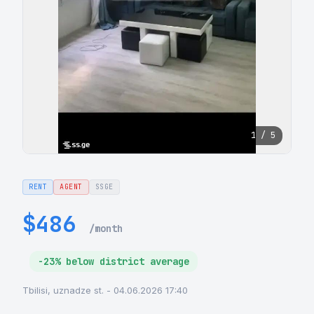
1 / 5
RENT
AGENT
SSGE
$486
/month
-23% below district average
Tbilisi, uznadze st. - 04.06.2026 17:40