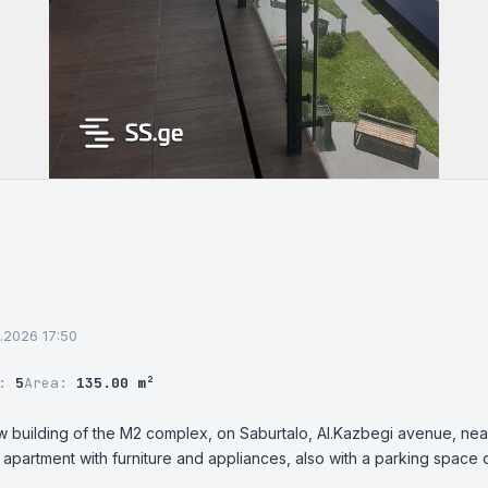
6.2026 17:50
r:
5
Area:
135.00 m²
new building of the M2 complex, on Saburtalo, Al.Kazbegi avenue, near
 apartment with furniture and appliances, also with a parking space o