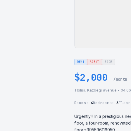
RENT
AGENT
SSGE
$2,000
/month
Tbilisi, Kazbegi avenue - 04.0
Rooms:
4
Bedrooms:
3
Floo
Urgently!!! In a prestigious 
floor, a four-room, renovated
floor.+995596116050