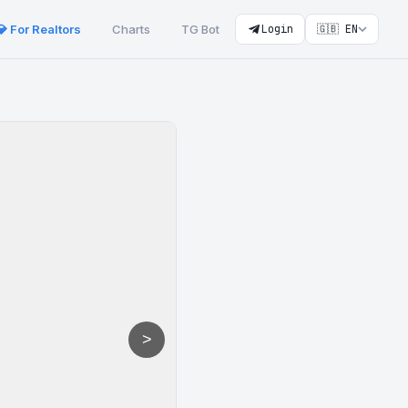
💎 For Realtors
Charts
TG Bot
Login
🇬🇧 EN
>