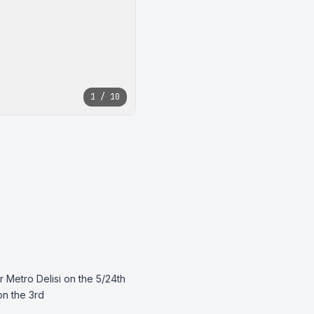
1 / 10
 Metro Delisi on the 5/24th 
n the 3rd 