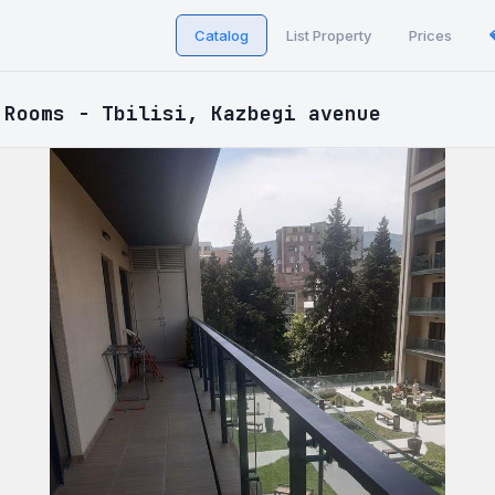
Catalog
List Property
Prices
 Rooms - Tbilisi, Kazbegi avenue