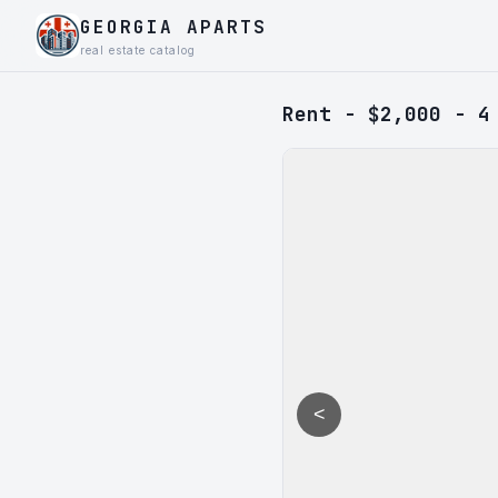
GEORGIA APARTS
real estate catalog
Rent - $2,000 - 4
<