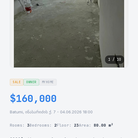
1 / 10
SALE
OWNER
MYHOME
$160,000
Batumi, ინასარიძის ქ. 7 - 04.06.2026 18:00
Rooms:
3
Bedrooms:
2
Floor:
23
Area:
80.00 m²