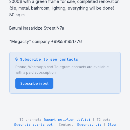
2000$ with a green frame for sale, completed renovation 
(tile, metal, bathroom, lighting, everything will be done) 
80 sq m 

Batumi Inasaridze Street N7a 

"Megacity" company +995591951776
🔒 Subscribe to see contacts
Phone, WhatsApp and Telegram contacts are available
with a paid subscription
Subscribe in bot
TG channel:
@apart_notifier_tbilisi
| TG bot:
@georgia_aparts_bot
| Contact:
@georgeorgia
|
Blog