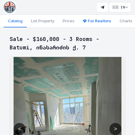
🇬🇧 EN
Catalog
List Property
Prices
💎 For Realtors
Charts
Sale - $160,000 - 3 Rooms -
Batumi, ინასარიძის ქ. 7
<
>