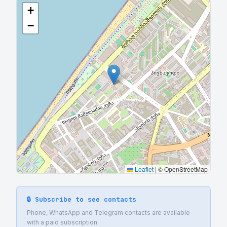
+
−
Leaflet
|
© OpenStreetMap
🔒 Subscribe to see contacts
Phone, WhatsApp and Telegram contacts are available
with a paid subscription