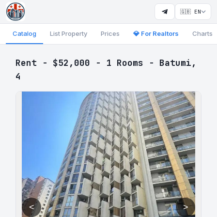
🇬🇧 EN
Catalog
List Property
Prices
💎 For Realtors
Charts
Rent - $52,000 - 1 Rooms - Batumi,
4
<
>