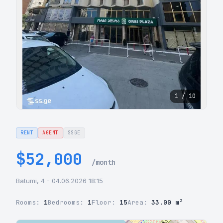
1 / 10
RENT
AGENT
SSGE
$52,000
/month
Batumi, 4 - 04.06.2026 18:15
Rooms:
1
Bedrooms:
1
Floor:
15
Area:
33.00 m²