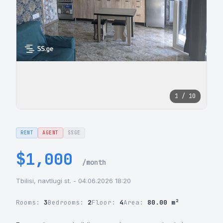
1 / 10
RENT
AGENT
SSGE
$1,000
/month
Tbilisi, navtlugi st. - 04.06.2026 18:20
Rooms:
3
Bedrooms:
2
Floor:
4
Area:
80.00 m²