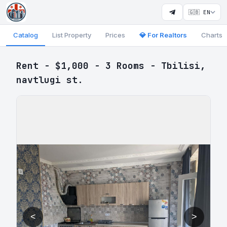
🇬🇧 EN
Catalog
List Property
Prices
💎 For Realtors
Charts
Rent - $1,000 - 3 Rooms - Tbilisi,
navtlugi st.
<
>