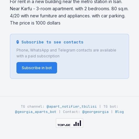
For rent in a new building near the metro station in Isan. 
Near Karfu - 3-room apartment. with 2 bedrooms. 80 sq.m. 
4/20 with new furniture and appliances. with car parking. 
The price is 1000 dollars
🔒 Subscribe to see contacts
Phone, WhatsApp and Telegram contacts are available
with a paid subscription
Subscribe in bot
TG channel:
@apart_notifier_tbilisi
| TG bot:
@georgia_aparts_bot
| Contact:
@georgeorgia
|
Blog