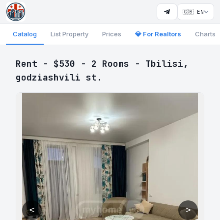
🇬🇧 EN
Catalog
List Property
Prices
💎 For Realtors
Charts
Rent - $530 - 2 Rooms - Tbilisi,
godziashvili st.
<
>