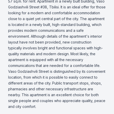
57 sq.m. for rent. Apartment in a newly built building, Vaso 
Godziashvili Street #38, Tbilisi. It is an ideal offer for those 
looking for a modern and comfortable accommodation 
close to a quiet yet central part of the city. The apartment 
is located in a newly built, high-standard building, which 
provides modern communications and a safe 
environment. Although details of the apartment's interior 
layout have not been provided, new construction 
typically involves bright and functional spaces with high-
quality materials and modern design. Most likely, the 
apartment is equipped with all the necessary 
communications that are needed for a comfortable life. 
Vaso Godziashvili Street is distinguished by its convenient 
location, from which it is possible to easily connect to 
different areas of the city. Public transport stops, shops, 
pharmacies and other necessary infrastructure are 
nearby. This apartment is an excellent choice for both 
single people and couples who appreciate quality, peace 
and city comfort.