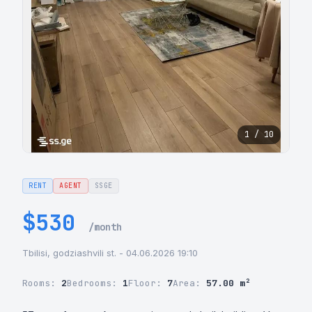
1 / 10
RENT
AGENT
SSGE
$530
/month
Tbilisi, godziashvili st. - 04.06.2026 19:10
Rooms:
2
Bedrooms:
1
Floor:
7
Area:
57.00 m²