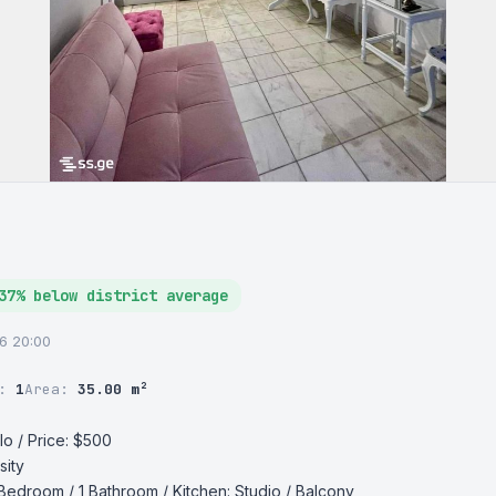
37% below district average
26 20:00
r:
1
Area:
35.00 m²
o / Price: $500

ity

 Bedroom / 1 Bathroom / Kitchen: Studio / Balcony 
