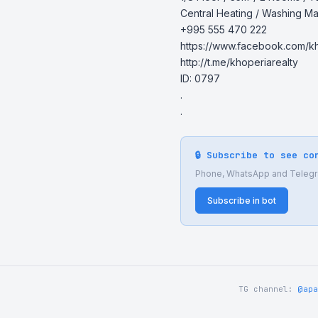
Central Heating / Washing Ma
+995 555 470 222

https://www.facebook.com/kho
http://t.me/khoperiarealty

ID: 0797

.

.
🔒 Subscribe to see co
Phone, WhatsApp and Telegram
Subscribe in bot
TG channel:
@apa