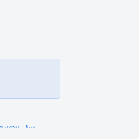
orgeorgia
|
Blog