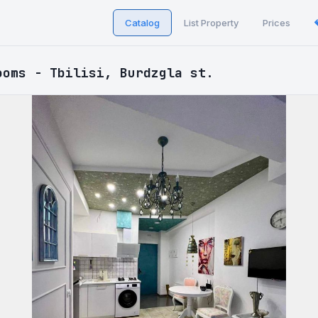
Catalog
List Property
Prices
ooms - Tbilisi, Burdzgla st.