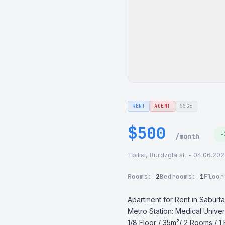
RENT
AGENT
SSGE
$500
-
/month
Tbilisi, Burdzgla st. - 04.06.20
Rooms:
2
Bedrooms:
1
Floo
Apartment for Rent in Saburtal
Metro Station: Medical Univers
1/8 Floor / 35m²/ 2 Rooms / 1