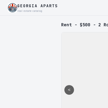
GEORGIA APARTS
real estate catalog
Rent - $500 - 2 R
<