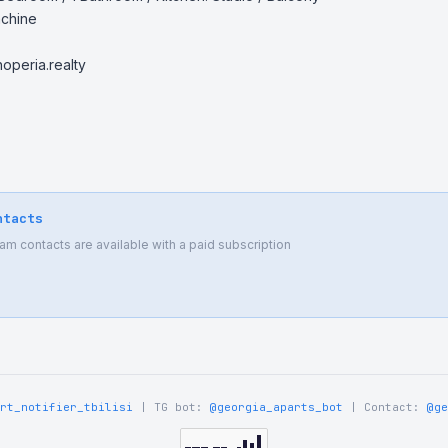
chine

peria.realty

ntacts
 contacts are available with a paid subscription
rt_notifier_tbilisi
| TG bot:
@georgia_aparts_bot
| Contact:
@ge