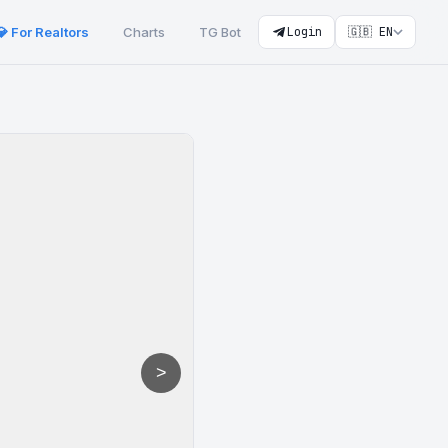
💎 For Realtors
Charts
TG Bot
Login
🇬🇧 EN
>