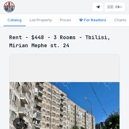
🇬🇧 EN
Catalog
List Property
Prices
💎 For Realtors
Charts
Rent - $448 - 3 Rooms - Tbilisi,
Mirian Mephe st. 24
<
>