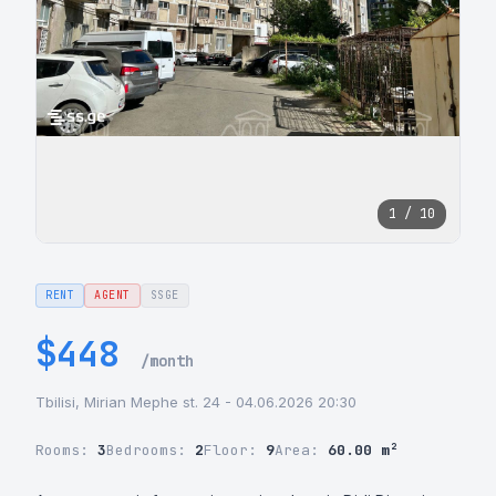
1 / 10
RENT
AGENT
SSGE
$448
/month
Tbilisi, Mirian Mephe st. 24 - 04.06.2026 20:30
Rooms:
3
Bedrooms:
2
Floor:
9
Area:
60.00 m²