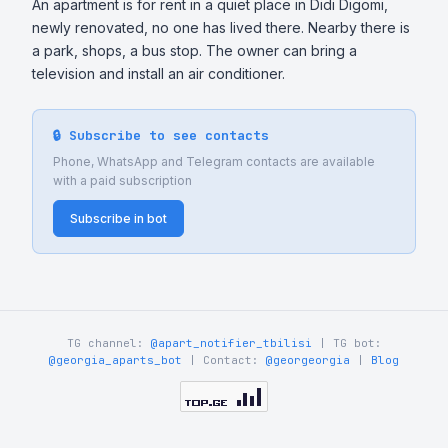
An apartment is for rent in a quiet place in Didi Digomi, 
newly renovated, no one has lived there. Nearby there is 
a park, shops, a bus stop. The owner can bring a 
television and install an air conditioner.
🔒 Subscribe to see contacts
Phone, WhatsApp and Telegram contacts are available
with a paid subscription
Subscribe in bot
TG channel:
@apart_notifier_tbilisi
| TG bot:
@georgia_aparts_bot
| Contact:
@georgeorgia
|
Blog