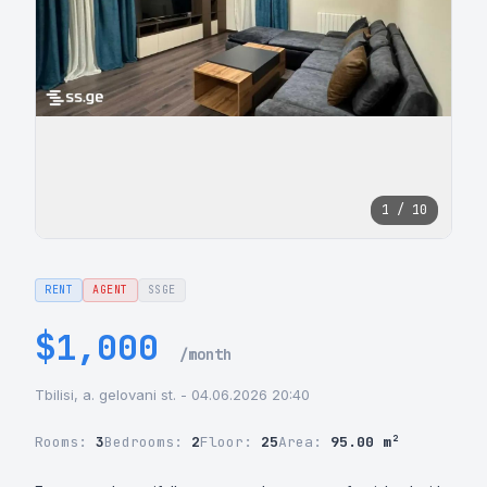
1 / 10
RENT
AGENT
SSGE
$1,000
/month
Tbilisi, a. gelovani st. - 04.06.2026 20:40
Rooms:
3
Bedrooms:
2
Floor:
25
Area:
95.00 m²