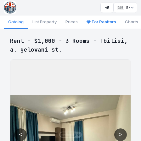
🇬🇧 EN
Catalog
List Property
Prices
💎 For Realtors
Charts
Rent - $1,000 - 3 Rooms - Tbilisi,
a. gelovani st.
<
>