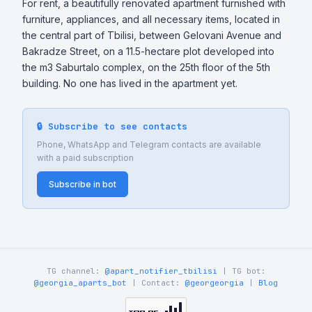
For rent, a beautifully renovated apartment furnished with 
furniture, appliances, and all necessary items, located in 
the central part of Tbilisi, between Gelovani Avenue and 
Bakradze Street, on a 11.5-hectare plot developed into 
the m3 Saburtalo complex, on the 25th floor of the 5th 
building. No one has lived in the apartment yet.
🔒 Subscribe to see contacts
Phone, WhatsApp and Telegram contacts are available
with a paid subscription
Subscribe in bot
TG channel:
@apart_notifier_tbilisi
| TG bot:
@georgia_aparts_bot
| Contact:
@georgeorgia
|
Blog