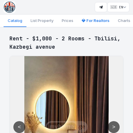
🇬🇧 EN
Catalog
List Property
Prices
💎 For Realtors
Charts
Rent - $1,000 - 2 Rooms - Tbilisi,
Kazbegi avenue
<
>