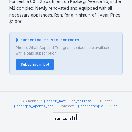
For rent: a 60 m2 apartment on Kazbegi Avenue 25, in the 
M2 complex. Newly renovated and equipped with all 
necessary appliances. Rent for a minimum of 1 year. Price: 
$1,000
🔒 Subscribe to see contacts
Phone, WhatsApp and Telegram contacts are available
with a paid subscription
Subscribe in bot
TG channel:
@apart_notifier_tbilisi
| TG bot:
@georgia_aparts_bot
| Contact:
@georgeorgia
|
Blog