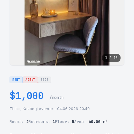
1 / 10
RENT
AGENT
SSGE
$1,000
/month
Tbilisi, Kazbegi avenue - 04.06.2026 20:40
Rooms:
2
Bedrooms:
1
Floor:
5
Area:
60.00 m²