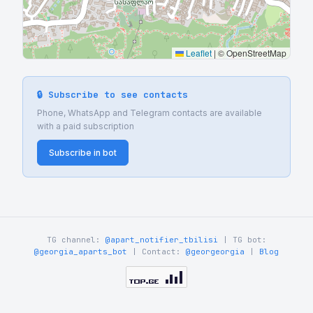
Leaflet
|
© OpenStreetMap
🔒 Subscribe to see contacts
Phone, WhatsApp and Telegram contacts are available
with a paid subscription
Subscribe in bot
TG channel:
@apart_notifier_tbilisi
| TG bot:
@georgia_aparts_bot
| Contact:
@georgeorgia
|
Blog