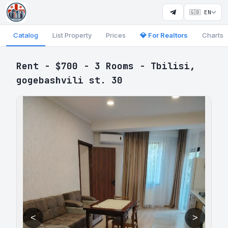
🇬🇧 EN
Catalog
List Property
Prices
💎 For Realtors
Charts
Rent - $700 - 3 Rooms - Tbilisi,
gogebashvili st. 30
<
>