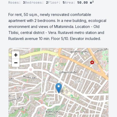
Rooms:
3
Bedrooms:
2
Floor:
5
Area:
50.00 m²
For rent, 50 sq.m., newly renovated comfortable 
apartment with 2 bedrooms. In a new building, ecological 
environment and views of Mtatsminda. Location - Old 
Tbilisi, central district - Vera. Rustaveli metro station and 
Rustaveli avenue 10 min. Floor 5/10. Elevator included.
+
−