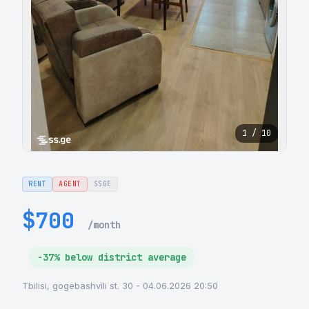
1 / 10
RENT
AGENT
SSGE
$700
/month
-37% below district average
Tbilisi, gogebashvili st. 30 - 04.06.2026 20:50