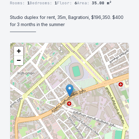
Rooms:
1
Bedrooms:
1
Floor:
6
Area:
35.00 m²
Studio duplex for rent, 35m, Bagrationi, $196,350. $400 
for 3 months in the summer 

——————
+
−