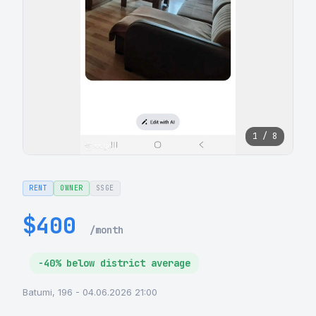
1 / 8
RENT
OWNER
SSGE
$400
/month
-40% below district average
Batumi, 196 - 04.06.2026 21:00