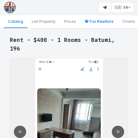
🇬🇧 EN
Catalog
List Property
Prices
💎 For Realtors
Charts
Rent - $400 - 1 Rooms - Batumi,
196
<
>