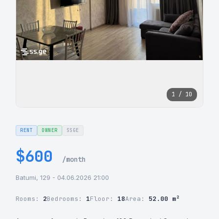
1 / 10
RENT
OWNER
SSGE
$600
/month
Batumi, 129 - 04.06.2026 21:00
Rooms:
2
Bedrooms:
1
Floor:
18
Area:
52.00 m²