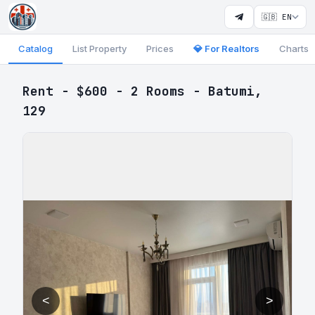
🇬🇧 EN
Catalog
List Property
Prices
💎 For Realtors
Charts
Rent - $600 - 2 Rooms - Batumi,
129
<
>