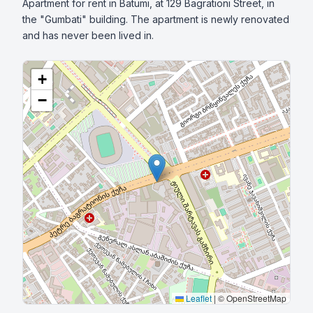
Apartment for rent in Batumi, at 129 Bagrationi Street, in 
the "Gumbati" building. The apartment is newly renovated 
and has never been lived in.
+
−
Leaflet
|
© OpenStreetMap