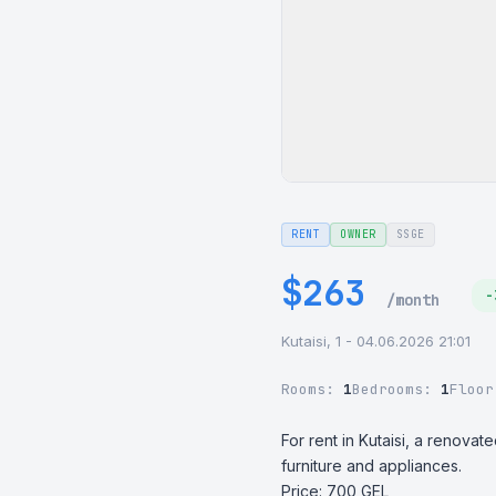
RENT
OWNER
SSGE
$263
-
/month
Kutaisi, 1 - 04.06.2026 21:01
Rooms:
1
Bedrooms:
1
Floo
For rent in Kutaisi, a renova
furniture and appliances. 

Price: 700 GEL