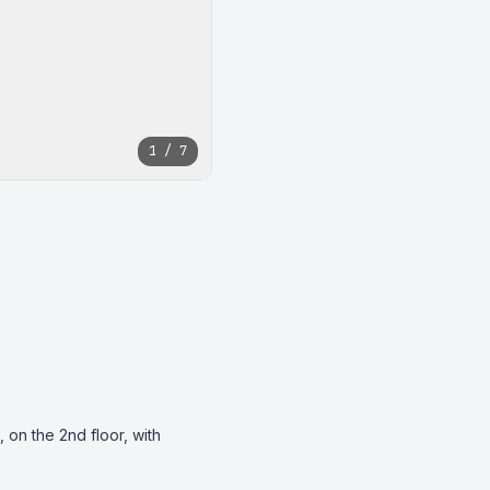
1 / 7
on the 2nd floor, with 