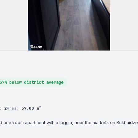
37% below district average
r:
2
Area:
37.00 m²
ted one-room apartment with a loggia, near the markets on Bukhaidze, 