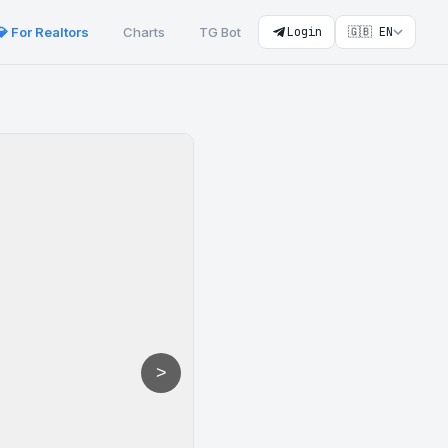
💎 For Realtors
Charts
TG Bot
Login
🇬🇧 EN
>