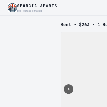
GEORGIA APARTS
real estate catalog
Rent - $263 - 1 R
<