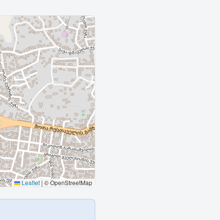
Leaflet
|
© OpenStreetMap