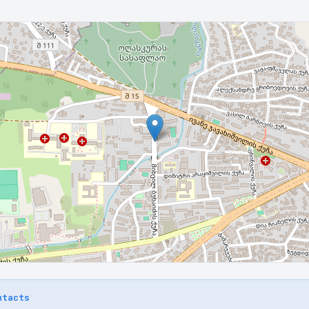
ntacts