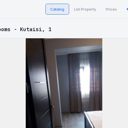
Catalog
List Property
Prices
ooms - Kutaisi, 1