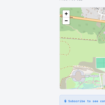
+
−
🔒 Subscribe to see co