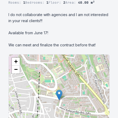
Rooms:
1
Bedrooms:
1
Floor:
2
Area:
40.00 m²
I do not collaborate with agencies and I am not interested 
in your real clients!!!

Available from June 17!

We can meet and finalize the contract before that!
+
−