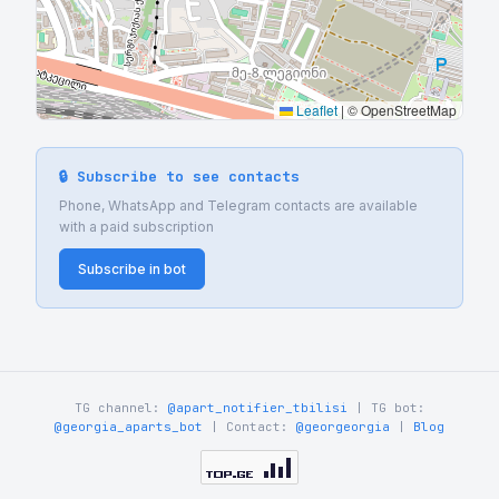
Leaflet
|
© OpenStreetMap
🔒 Subscribe to see contacts
Phone, WhatsApp and Telegram contacts are available
with a paid subscription
Subscribe in bot
TG channel:
@apart_notifier_tbilisi
| TG bot:
@georgia_aparts_bot
| Contact:
@georgeorgia
|
Blog