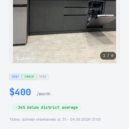
1 / 6
RENT
OWNER
SSGE
$400
/month
-34% below district average
Tbilisi, dzmebi orbelianebi st. 51 - 04.06.2026 21:00