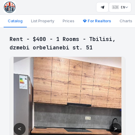
🇬🇧 EN
Catalog
List Property
Prices
💎 For Realtors
Charts
Rent - $400 - 1 Rooms - Tbilisi,
dzmebi orbelianebi st. 51
<
>