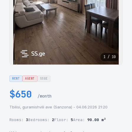
1 / 10
RENT
AGENT
SSGE
$650
/month
Tbilisi, guramishvili ave (Sanzona) - 04.06.2026 21:20
Rooms:
3
Bedrooms:
2
Floor:
5
Area:
90.00 m²