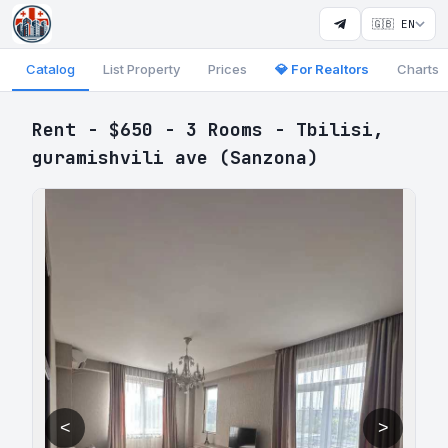
🇬🇧 EN
Catalog
List Property
Prices
💎 For Realtors
Charts
Rent - $650 - 3 Rooms - Tbilisi,
guramishvili ave (Sanzona)
<
>