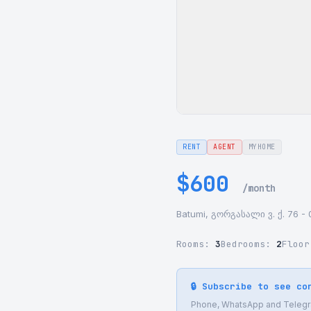
RENT
AGENT
MYHOME
$600
/month
Batumi, გორგასალი ვ. ქ. 76 - 
Rooms:
3
Bedrooms:
2
Floo
🔒 Subscribe to see co
Phone, WhatsApp and Telegram