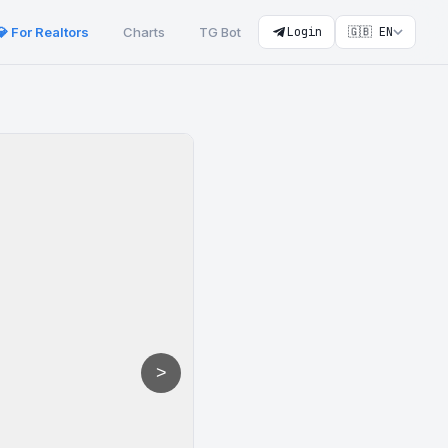
💎 For Realtors
Charts
TG Bot
Login
🇬🇧 EN
>