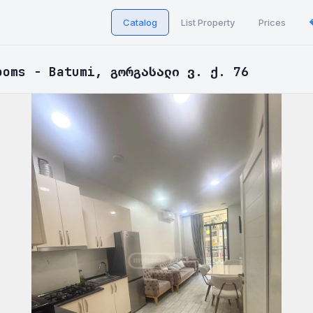
Catalog
List Property
Prices
ooms - Batumi, გორგასალი ვ. ქ. 76