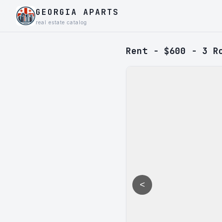
GEORGIA APARTS
real estate catalog
Rent - $600 - 3 R
<