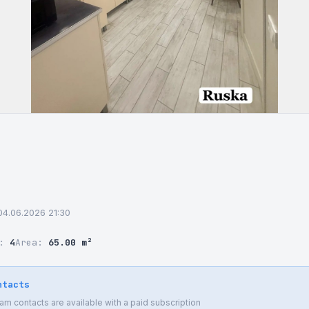
04.06.2026 21:30
r:
4
Area:
65.00 m²
ntacts
 contacts are available with a paid subscription