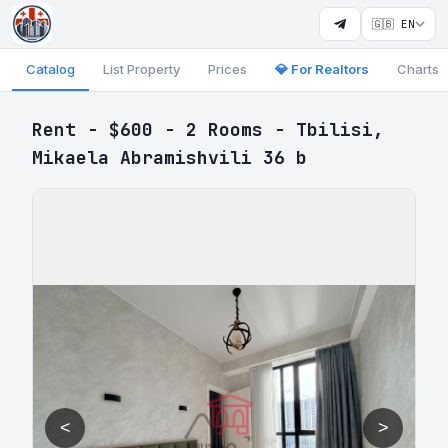
🇬🇧 EN
Catalog
List Property
Prices
💎 For Realtors
Charts
Rent - $600 - 2 Rooms - Tbilisi,
Mikaela Abramishvili 36 b
<
>