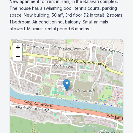
New apartment for rent in Isani, in the Balavari complex. 
The house has a swimming pool, tennis courts, parking 
space. New building, 50 m², 3rd floor (12 in total). 2 rooms, 
1 bedroom. Air conditioning, balcony. Small animals 
allowed. Minimum rental period 6 months.
+
−