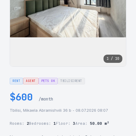
1 / 10
RENT
AGENT
PETS OK
TBILISIRENT
$600
/month
Tbilisi, Mikaela Abramishvili 36 b - 08.07.2026 08:07
Rooms:
2
Bedrooms:
1
Floor:
3
Area:
50.00 m²