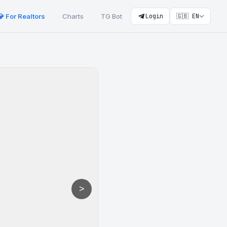
💎 For Realtors
Charts
TG Bot
Login
🇬🇧 EN
>