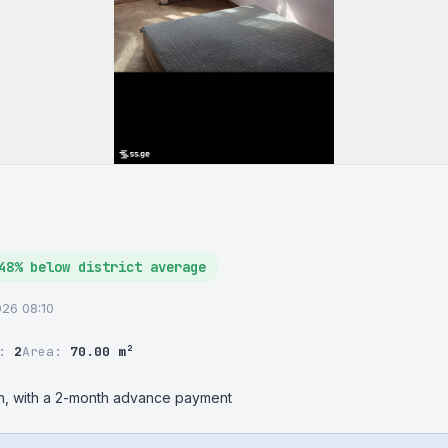
48% below district average
2026 08:10
r:
2
Area:
70.00 m²
ion, with a 2-month advance payment