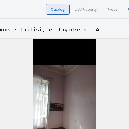
Catalog
List Property
Prices
ooms - Tbilisi, r. lagidze st. 4