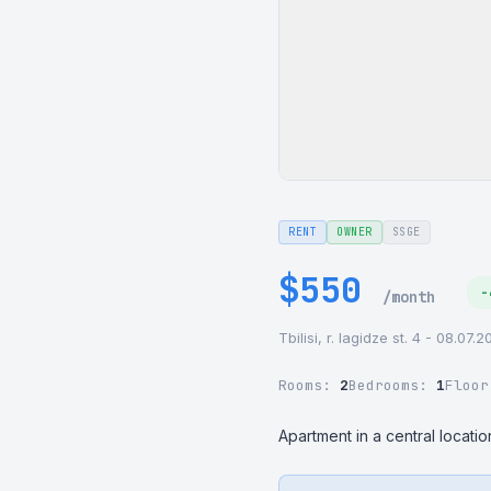
RENT
OWNER
SSGE
$550
-
/month
Tbilisi, r. lagidze st. 4 - 08.07.
Rooms:
2
Bedrooms:
1
Floo
Apartment in a central locat