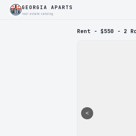
GEORGIA APARTS
real estate catalog
Rent - $550 - 2 R
<