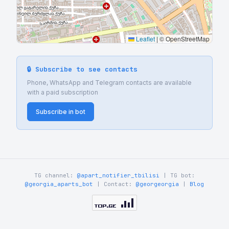
Leaflet
|
© OpenStreetMap
🔒 Subscribe to see contacts
Phone, WhatsApp and Telegram contacts are available
with a paid subscription
Subscribe in bot
TG channel:
@apart_notifier_tbilisi
| TG bot:
@georgia_aparts_bot
| Contact:
@georgeorgia
|
Blog