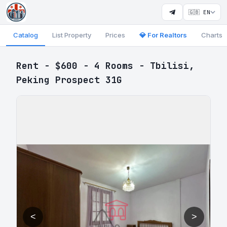
🇬🇧 EN
Catalog
List Property
Prices
💎 For Realtors
Charts
Rent - $600 - 4 Rooms - Tbilisi,
Peking Prospect 31G
<
>