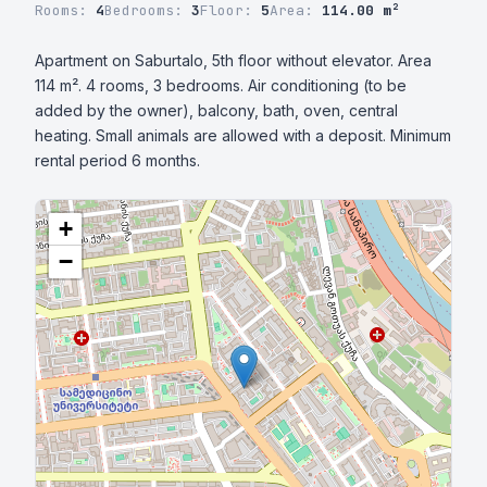
Rooms:
4
Bedrooms:
3
Floor:
5
Area:
114.00 m²
Apartment on Saburtalo, 5th floor without elevator. Area 
114 m². 4 rooms, 3 bedrooms. Air conditioning (to be 
added by the owner), balcony, bath, oven, central 
heating. Small animals are allowed with a deposit. Minimum 
rental period 6 months.
+
−