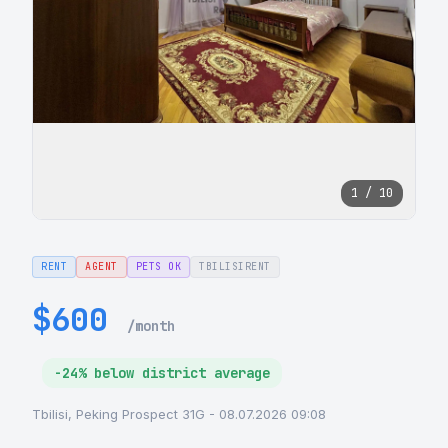
1 / 10
RENT
AGENT
PETS OK
TBILISIRENT
$600
/month
-24% below district average
Tbilisi, Peking Prospect 31G - 08.07.2026 09:08