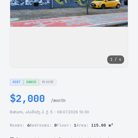
1 / 4
RENT
OWNER
MYHOME
$2,000
/month
Batumi, აბაშიძე ჰ. ქ. 5 - 08.07.2026 10:30
Rooms:
6
Bedrooms:
0
Floor:
1
Area:
115.00 m²