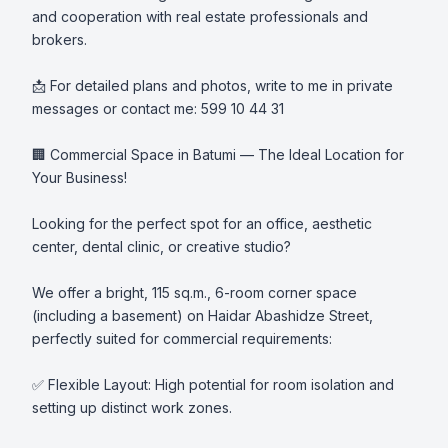
and cooperation with real estate professionals and 
brokers.

📩 For detailed plans and photos, write to me in private 
messages or contact me: 599 10 44 31

🏢 Commercial Space in Batumi — The Ideal Location for 
Your Business!

Looking for the perfect spot for an office, aesthetic 
center, dental clinic, or creative studio?

We offer a bright, 115 sq.m., 6-room corner space 
(including a basement) on Haidar Abashidze Street, 
perfectly suited for commercial requirements:

✅ Flexible Layout: High potential for room isolation and 
setting up distinct work zones.
