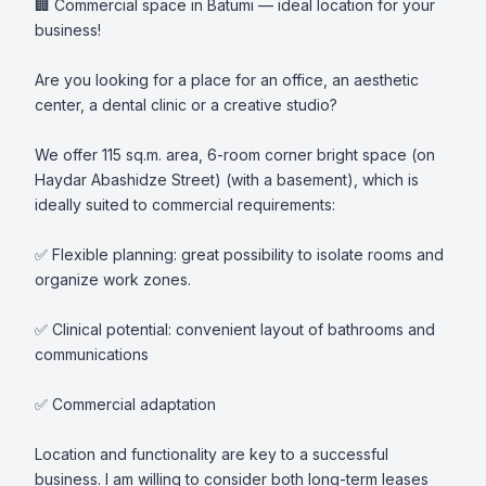
🏢 Commercial space in Batumi — ideal location for your 
business!

Are you looking for a place for an office, an aesthetic 
center, a dental clinic or a creative studio?

We offer 115 sq.m. area, 6-room corner bright space (on 
Haydar Abashidze Street) (with a basement), which is 
ideally suited to commercial requirements:

✅ Flexible planning: great possibility to isolate rooms and 
organize work zones.

✅ Clinical potential: convenient layout of bathrooms and 
communications

✅ Commercial adaptation

Location and functionality are key to a successful 
business. I am willing to consider both long-term leases 