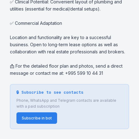
✅ Clinical Potential: Convenient layout of plumbing and 
utilities (essential for medical/dental setups).

✅ Commercial Adaptation

Location and functionality are key to a successful 
business. Open to long-term lease options as well as 
collaboration with real estate professionals and brokers.

📩 For the detailed floor plan and photos, send a direct 
message or contact me at: +995 599 10 44 31
🔒 Subscribe to see contacts
Phone, WhatsApp and Telegram contacts are available
with a paid subscription
Subscribe in bot