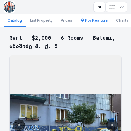
🇬🇧 EN
Catalog
List Property
Prices
💎 For Realtors
Charts
Rent - $2,000 - 6 Rooms - Batumi,
აბაშიძე ჰ. ქ. 5
<
>