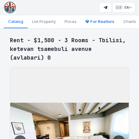
🇬🇧 EN
Catalog
List Property
Prices
💎 For Realtors
Charts
Rent - $1,500 - 3 Rooms - Tbilisi,
ketevan tsamebuli avenue
(avlabari) 0