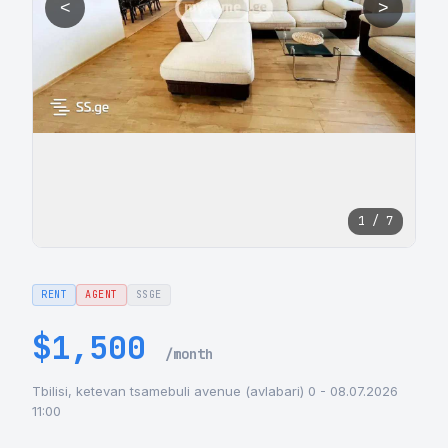
<
>
1 / 7
RENT
AGENT
SSGE
$1,500
/month
Tbilisi, ketevan tsamebuli avenue (avlabari) 0 - 08.07.2026
11:00