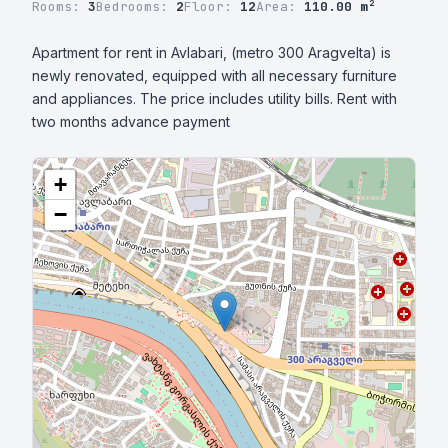
Rooms:
3
Bedrooms:
2
Floor:
12
Area:
110.00 m²
Apartment for rent in Avlabari, (metro 300 Aragvelta) is 
newly renovated, equipped with all necessary furniture 
and appliances. The price includes utility bills. Rent with 
two months advance payment
+
−