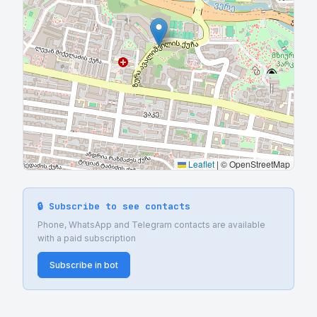
Leaflet
|
© OpenStreetMap
🔒 Subscribe to see contacts
Phone, WhatsApp and Telegram contacts are available
with a paid subscription
Subscribe in bot