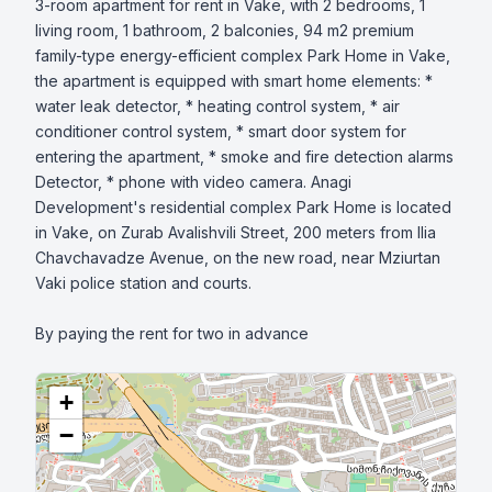
3-room apartment for rent in Vake, with 2 bedrooms, 1 
living room, 1 bathroom, 2 balconies, 94 m2 premium 
family-type energy-efficient complex Park Home in Vake, 
the apartment is equipped with smart home elements: * 
water leak detector, * heating control system, * air 
conditioner control system, * smart door system for 
entering the apartment, * smoke and fire detection alarms 
Detector, * phone with video camera. Anagi 
Development's residential complex Park Home is located 
in Vake, on Zurab Avalishvili Street, 200 meters from Ilia 
Chavchavadze Avenue, on the new road, near Mziurtan 
Vaki police station and courts.

By paying the rent for two in advance
+
−