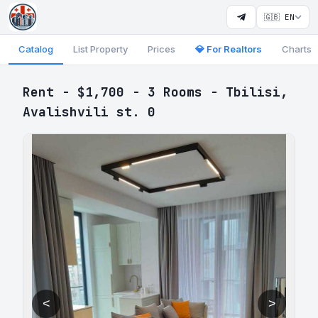
🇬🇧 EN
Catalog
List Property
Prices
💎 For Realtors
Charts
Rent - $1,700 - 3 Rooms - Tbilisi,
Avalishvili st. 0
<
>