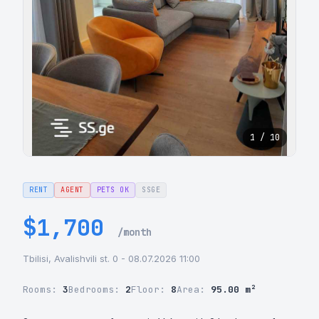
1 / 10
RENT
AGENT
PETS OK
SSGE
$1,700
/month
Tbilisi, Avalishvili st. 0 - 08.07.2026 11:00
Rooms:
3
Bedrooms:
2
Floor:
8
Area:
95.00 m²