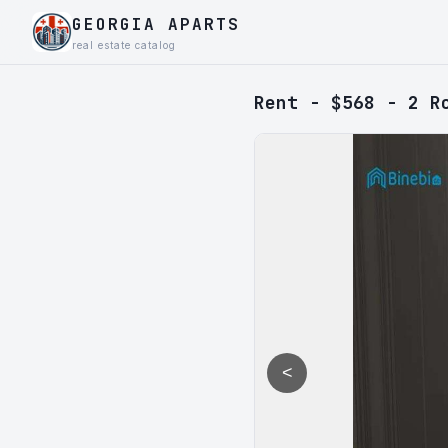
GEORGIA APARTS
real estate catalog
Rent - $568 - 2 R
<