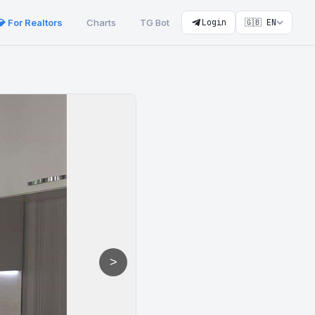
💎 For Realtors
Charts
TG Bot
Login
🇬🇧 EN
>