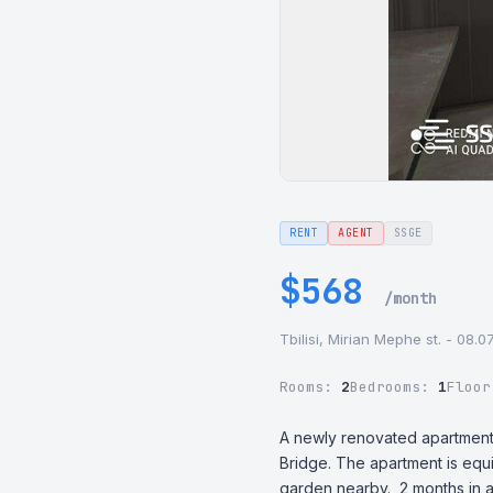
RENT
AGENT
SSGE
$568
/month
Tbilisi, Mirian Mephe st. - 08.0
Rooms:
2
Bedrooms:
1
Floo
A newly renovated apartment f
Bridge. The apartment is equi
garden nearby.  2 months in 