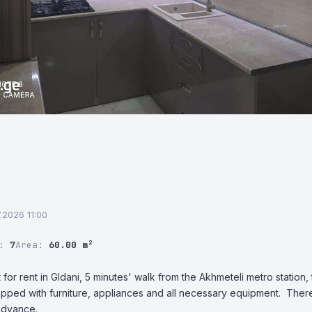
7.2026 11:00
r:
7
Area:
60.00 m²
or rent in Gldani, 5 minutes' walk from the Akhmeteli metro station, 
pped with furniture, appliances and all necessary equipment.  There i
advance.