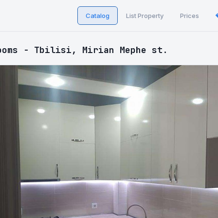
Catalog
List Property
Prices
ooms - Tbilisi, Mirian Mephe st.