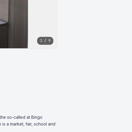
1 / 9
the so-called at Bingo 
s a market, fair, school and 