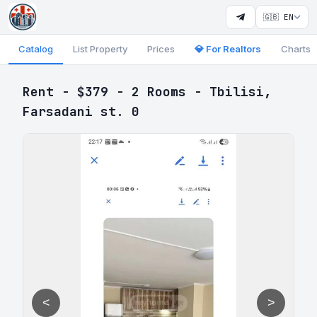
🇬🇧 EN
Catalog
List Property
Prices
💎 For Realtors
Charts
Rent - $379 - 2 Rooms - Tbilisi,
Farsadani st. 0
<
>