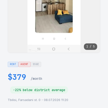
1 / 5
RENT
AGENT
SSGE
$379
/month
-22% below district average
Tbilisi, Farsadani st. 0 - 08.07.2026 11:20