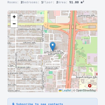
Rooms:
2
Bedrooms:
1
Floor:
2
Area:
51.00 m²
+
−
Leaflet
|
© OpenStreetMap
🔒 Subscribe to see contacts