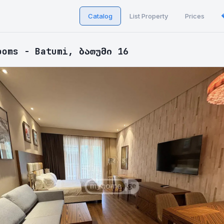
Catalog
List Property
Prices
ooms - Batumi, ბათუმი 16