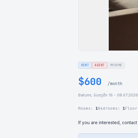
RENT
AGENT
MYHOME
$600
/month
Batumi, ბათუმი 16 - 08.07.2026
Rooms:
1
Bedrooms:
1
Floo
If you are interested, contact