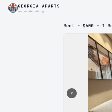
GEORGIA APARTS
real estate catalog
Rent - $600 - 1 R
<