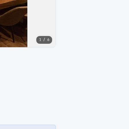
1 / 6