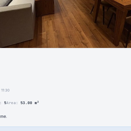
 11:30
r:
5
Area:
53.00 m²
 me.