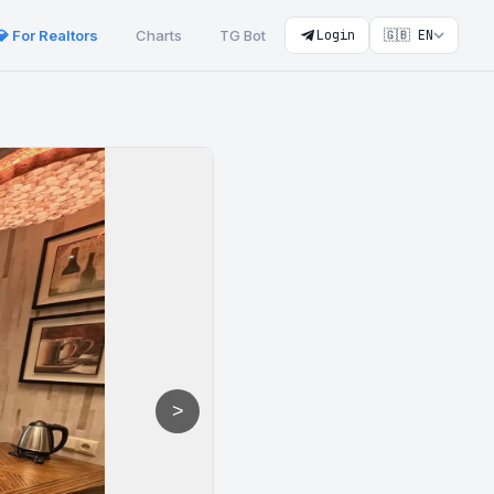
💎 For Realtors
Charts
TG Bot
Login
🇬🇧 EN
>