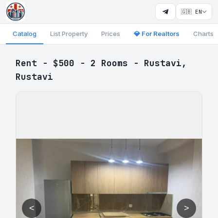
🇬🇧 EN
Catalog
List Property
Prices
💎 For Realtors
Charts
Rent - $500 - 2 Rooms - Rustavi,
Rustavi
<
>