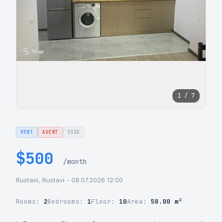
1 / 7
RENT
AGENT
SSGE
$500
/month
Rustavi, Rustavi - 08.07.2026 12:00
Rooms:
2
Bedrooms:
1
Floor:
10
Area:
58.00 m²