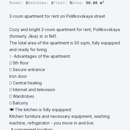
Rooms:
2
Bedrooms:
1
Floor:
5
Area:
50.00 m²
2-room apartment for rent on Politkovskaya street

Cozy and bright 2-room apartment for rent, Politkovskaya 
(formerly Jikia) st. in N41.

The total area of ​​the apartment is 50 sq/m, fully equipped 
and ready for living.

✨ Advantages of the apartment:

 5th floor

 Secure entrance

Iron door

 Central heating

 Internet and television

 Wardrobes

 Balcony

🍽 The kitchen is fully equipped:

Kitchen furniture and necessary equipment, washing 
machine, refrigerator - you move in and live.

📍 convenient location:
