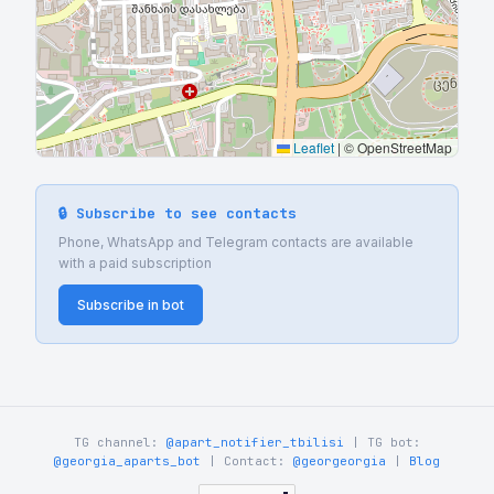
Leaflet
|
© OpenStreetMap
🔒 Subscribe to see contacts
Phone, WhatsApp and Telegram contacts are available
with a paid subscription
Subscribe in bot
TG channel:
@apart_notifier_tbilisi
| TG bot:
@georgia_aparts_bot
| Contact:
@georgeorgia
|
Blog