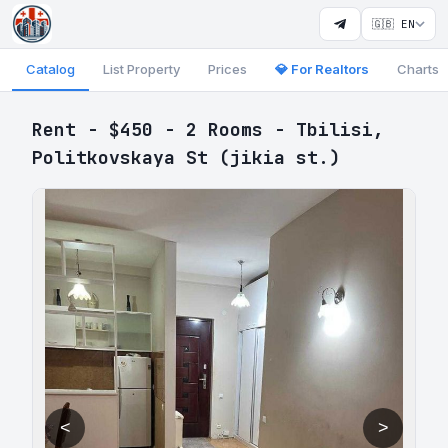
🇬🇧 EN
Catalog
List Property
Prices
💎 For Realtors
Charts
Rent - $450 - 2 Rooms - Tbilisi,
Politkovskaya St (jikia st.)
<
>