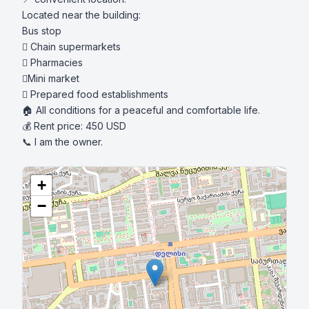
Located near the building:

Bus stop

 Chain supermarkets

 Pharmacies

Mini market

 Prepared food establishments

🏠 All conditions for a peaceful and comfortable life.

💰 Rent price: 450 USD

📞 I am the owner.
+
−