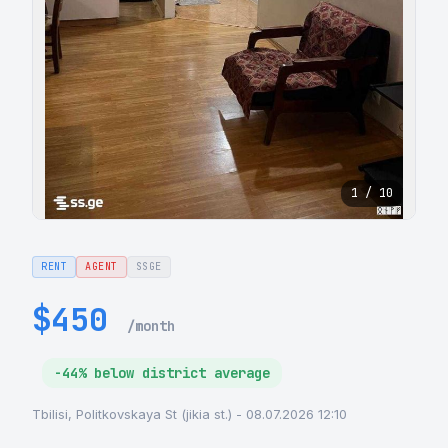
1 / 10
RENT
AGENT
SSGE
$450
/month
-44% below district average
Tbilisi, Politkovskaya St (jikia st.) - 08.07.2026 12:10