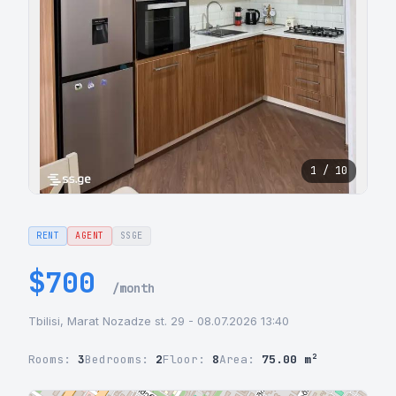
1 / 10
RENT
AGENT
SSGE
$700
/month
Tbilisi, Marat Nozadze st. 29 - 08.07.2026 13:40
Rooms:
3
Bedrooms:
2
Floor:
8
Area:
75.00 m²