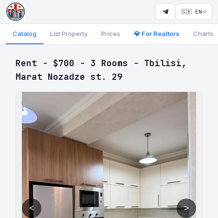
🇬🇧 EN
Catalog
List Property
Prices
💎 For Realtors
Charts
Rent - $700 - 3 Rooms - Tbilisi,
Marat Nozadze st. 29
<
>