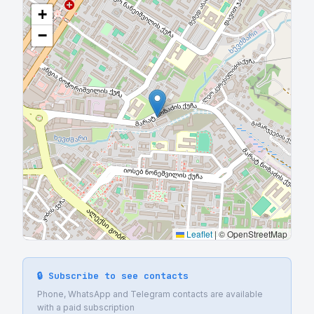
+
−
Leaflet
|
© OpenStreetMap
🔒 Subscribe to see contacts
Phone, WhatsApp and Telegram contacts are available
with a paid subscription