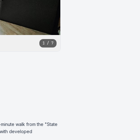
1 / 7
-minute walk from the "State 
 with developed 