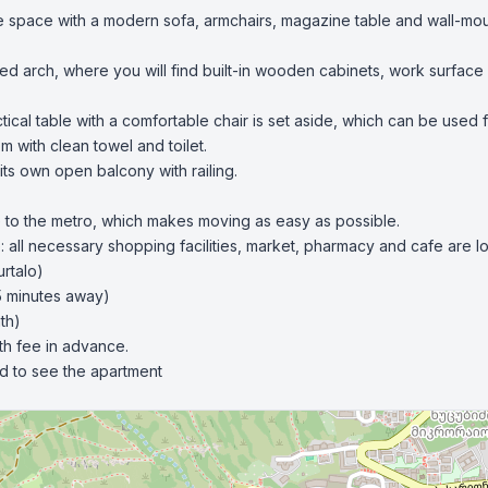
e space with a modern sofa, armchairs, magazine table and wall-moun
ated arch, where you will find built-in wooden cabinets, work surface
tical table with a comfortable chair is set aside, which can be used 
 with clean towel and toilet.

ts own open balcony with railing.

se to the metro, which makes moving as easy as possible.

e: all necessary shopping facilities, market, pharmacy and cafe are lo
rtalo)

5 minutes away)

h)

th fee in advance.

nd to see the apartment