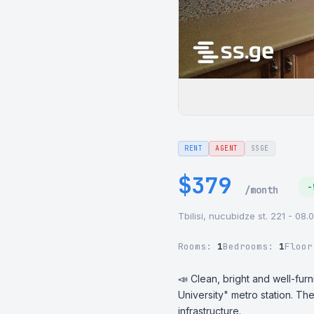
RENT
AGENT
SSGE
$379
-
/month
Tbilisi, nucubidze st. 221 - 08.
Rooms:
1
Bedrooms:
1
Floo
📣 Clean, bright and well-furn
University" metro station. Th
infrastructure.
