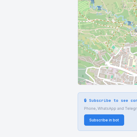
🔒 Subscribe to see co
Phone, WhatsApp and Telegram
Subscribe in bot