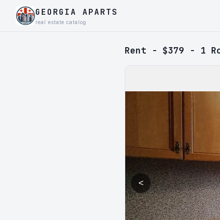
GEORGIA APARTS
real estate catalog
Rent - $379 - 1 R
<