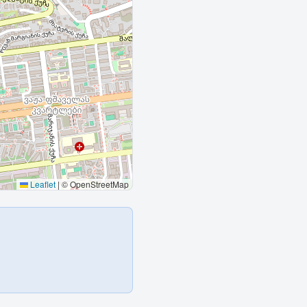
Leaflet
|
© OpenStreetMap