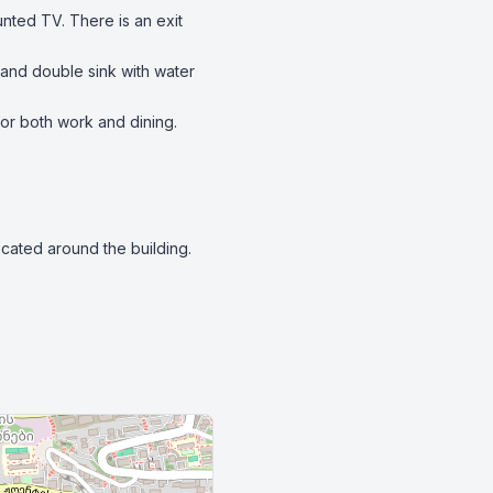
ted TV. There is an exit 
 and double sink with water 
for both work and dining.

cated around the building.
