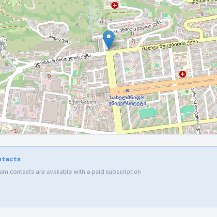
ntacts
 contacts are available with a paid subscription