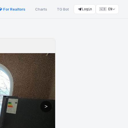
💎 For Realtors
Charts
TG Bot
Login
🇬🇧 EN
>