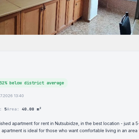
52% below district average
07.2026 13:40
r:
5
Area:
40.00 m²
ished apartment for rent in Nutsubidze, in the best location - just a 5
e apartment is ideal for those who want comfortable living in an area