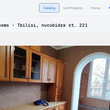
Catalog
List Property
Prices
ooms - Tbilisi, nucubidze st. 221