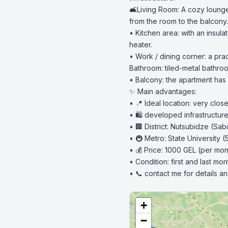
🛋️Living Room: A cozy loung
from the room to the balcony.

• Kitchen area: with an insul
heater.

• Work / dining corner: a prac
Bathroom: tiled-metal bathroom
• Balcony: the apartment has i
✨ Main advantages:

• 📍 Ideal location: very clo
• 🛍️ developed infrastructur
• 🏢 District: Nutsubidze (Sabu
• 🚇 Metro: State University (
• 💰 Price: 1000 GEL (per mont
• Condition: first and last mon
• 📞 contact me for details a
+
−