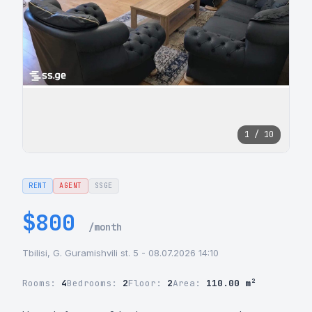
1 / 10
RENT
AGENT
SSGE
$800
/month
Tbilisi, G. Guramishvili st. 5 - 08.07.2026 14:10
Rooms:
4
Bedrooms:
2
Floor:
2
Area:
110.00 m²