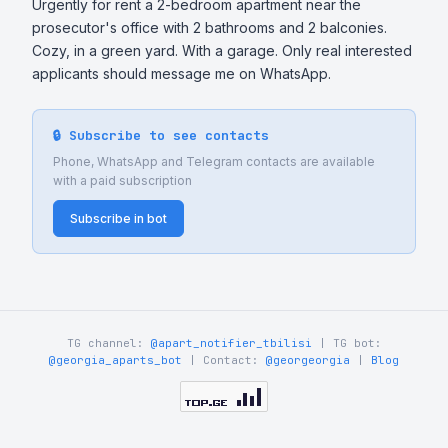
Urgently for rent a 2-bedroom apartment near the 
prosecutor's office with 2 bathrooms and 2 balconies. 
Cozy, in a green yard. With a garage. Only real interested 
applicants should message me on WhatsApp.
🔒 Subscribe to see contacts
Phone, WhatsApp and Telegram contacts are available
with a paid subscription
Subscribe in bot
TG channel:
@apart_notifier_tbilisi
| TG bot:
@georgia_aparts_bot
| Contact:
@georgeorgia
|
Blog