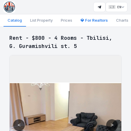
🇬🇧 EN
Catalog
List Property
Prices
💎 For Realtors
Charts
Rent - $800 - 4 Rooms - Tbilisi,
G. Guramishvili st. 5
<
>