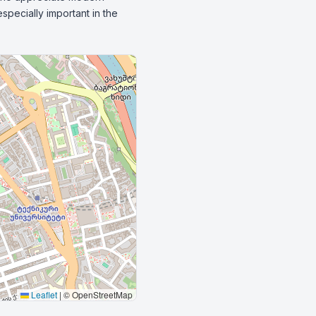
pecially important in the 
Leaflet
|
© OpenStreetMap