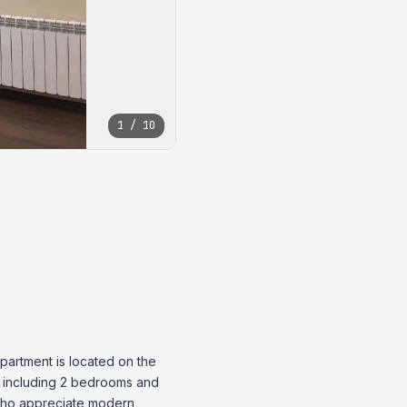
1 / 10
partment is located on the 
, including 2 bedrooms and 
 who appreciate modern 