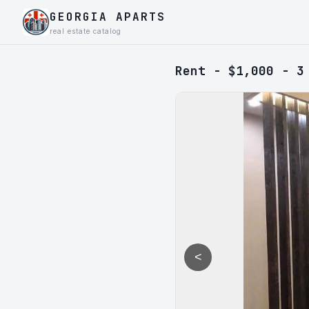
GEORGIA APARTS
real estate catalog
Rent - $1,000 - 3
<