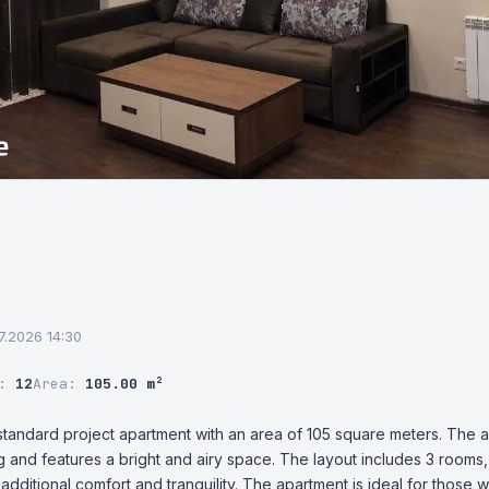
07.2026 14:30
r:
12
Area:
105.00 m²
n-standard project apartment with an area of 105 square meters. The a
ing and features a bright and airy space. The layout includes 3 rooms
dditional comfort and tranquility. The apartment is ideal for those