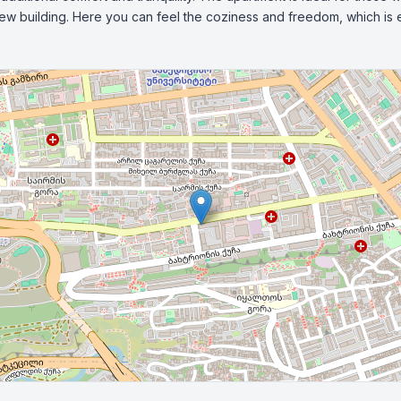
new building. Here you can feel the coziness and freedom, which is es