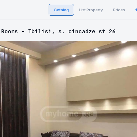
Catalog
List Property
Prices
 Rooms - Tbilisi, s. cincadze st 26