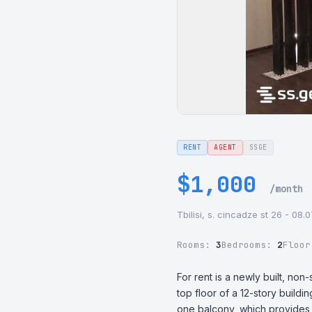
RENT
AGENT
SSGE
$1,000
/month
Tbilisi, s. cincadze st 26 - 08.
Rooms:
3
Bedrooms:
2
Floo
For rent is a newly built, no
top floor of a 12-story build
one balcony, which provides a