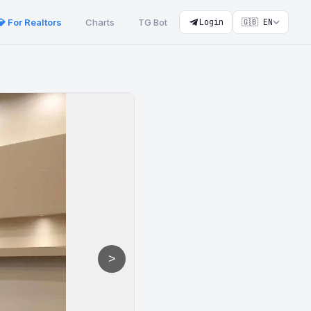
💎 For Realtors
Charts
TG Bot
Login
🇬🇧 EN
>