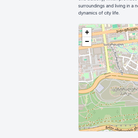
surroundings and living in a 
dynamics of city life.
+
−