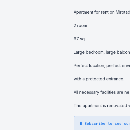
Apartment for rent on Mirotad
2 room

67 sq.

Large bedroom, large balcony,
Perfect location, perfect envi
with a protected entrance.

All necessary facilities are nea
The apartment is renovated wi
🔒 Subscribe to see co