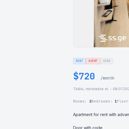
RENT
AGENT
SSGE
$720
/month
Tbilisi, mirotadze st. - 08.07.2
Rooms:
2
Bedrooms:
1
Floo
Apartment for rent with advan
Door with code
