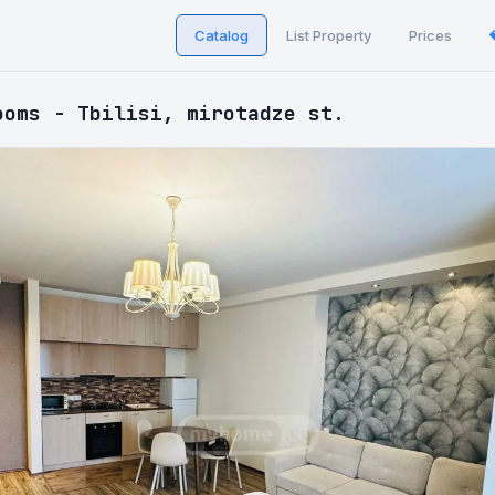
Catalog
List Property
Prices
ooms - Tbilisi, mirotadze st.