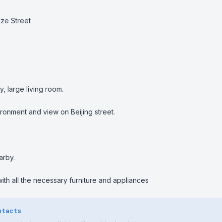
ze Street

 large living room.

ronment and view on Beijing street.

rby.

th all the necessary furniture and appliances
ntacts