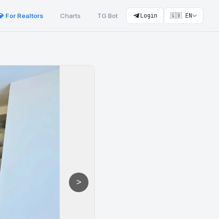
💎 For Realtors
Charts
TG Bot
Login
🇬🇧 EN
>