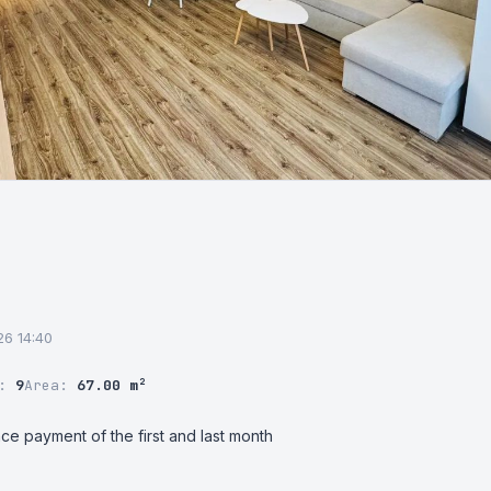
026 14:40
r:
9
Area:
67.00 m²
ce payment of the first and last month
