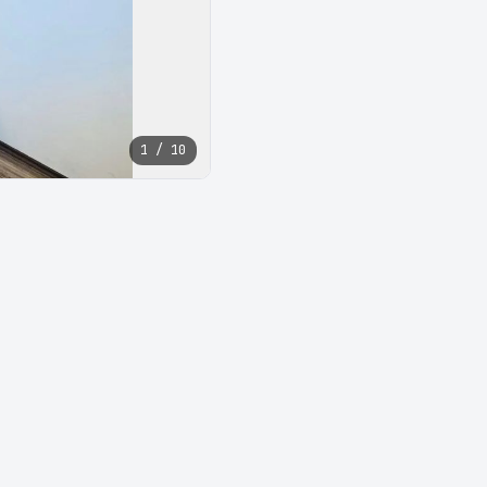
1 / 10