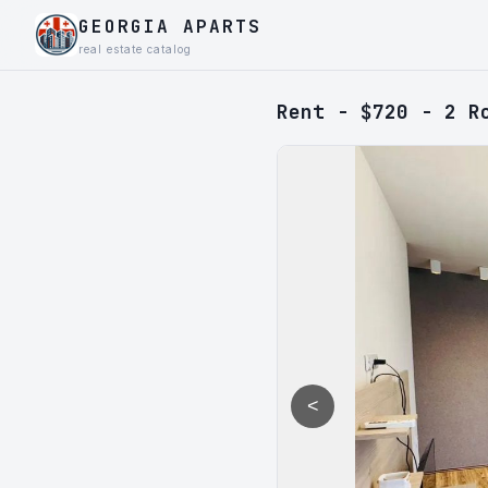
GEORGIA APARTS
real estate catalog
Rent - $720 - 2 R
<