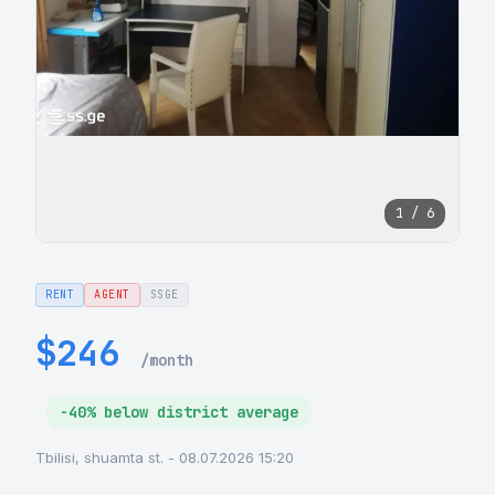
1 / 6
RENT
AGENT
SSGE
$246
/month
-40% below district average
Tbilisi, shuamta st. - 08.07.2026 15:20