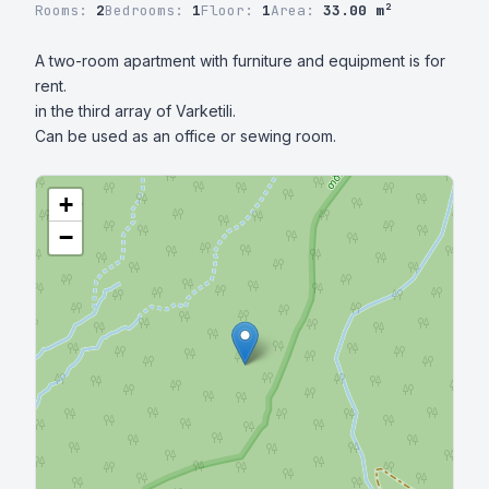
Rooms:
2
Bedrooms:
1
Floor:
1
Area:
33.00 m²
A two-room apartment with furniture and equipment is for 
rent.

in the third array of Varketili.

Can be used as an office or sewing room.
+
−