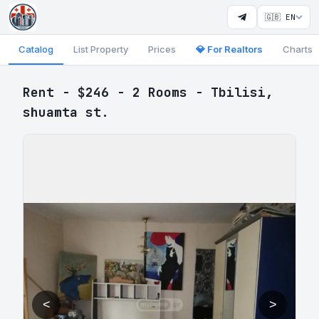
🇬🇧 EN
Catalog
List Property
Prices
💎 For Realtors
Charts
Rent - $246 - 2 Rooms - Tbilisi,
shuamta st.
<
>