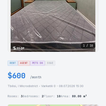
1 / 10
RENT
AGENT
PETS OK
SSGE
$600
/month
Tbilisi, I Microdistrict - Varketili 0 - 08.07.2026 15:30
Rooms:
3
Bedrooms:
2
Floor:
10
Area:
80.00 m²