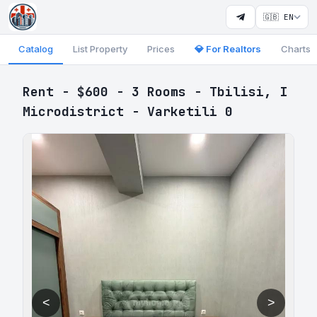
🇬🇧 EN
Catalog
List Property
Prices
💎 For Realtors
Charts
Rent - $600 - 3 Rooms - Tbilisi, I
Microdistrict - Varketili 0
<
>