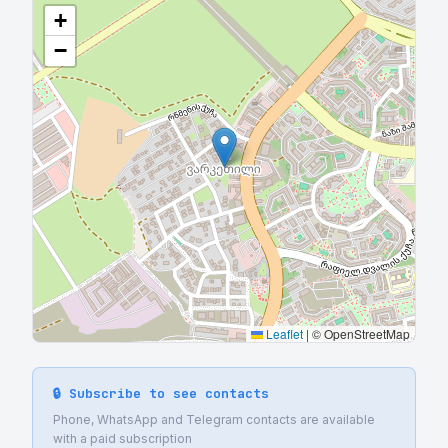
+
−
Leaflet
|
© OpenStreetMap
🔒 Subscribe to see contacts
Phone, WhatsApp and Telegram contacts are available
with a paid subscription