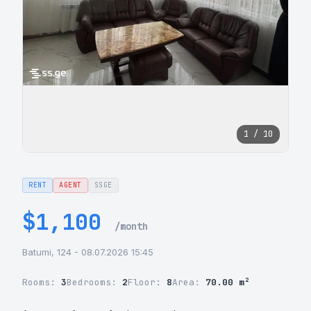
1 / 10
RENT
AGENT
SSGE
$1,100
/month
Batumi, 124 - 08.07.2026 15:45
Rooms:
3
Bedrooms:
2
Floor:
8
Area:
70.00 m²