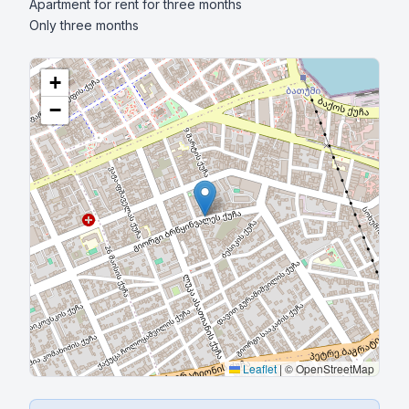
Apartment for rent for three months

Only three months
+
−
Leaflet
|
© OpenStreetMap