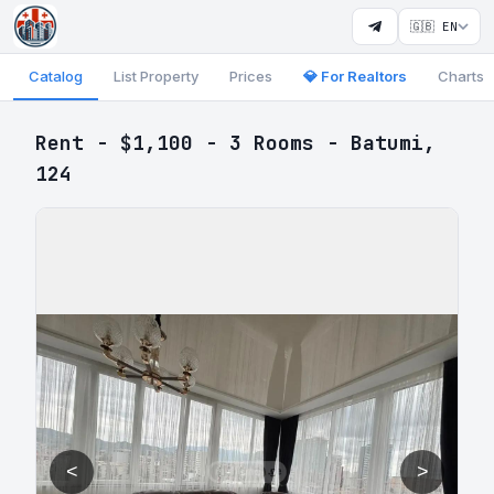
🇬🇧 EN
Catalog
List Property
Prices
💎 For Realtors
Charts
Rent - $1,100 - 3 Rooms - Batumi,
124
<
>