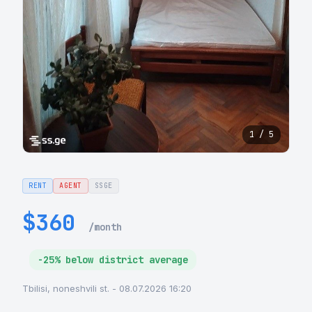
1 / 5
RENT
AGENT
SSGE
$360
/month
-25% below district average
Tbilisi, noneshvili st. - 08.07.2026 16:20