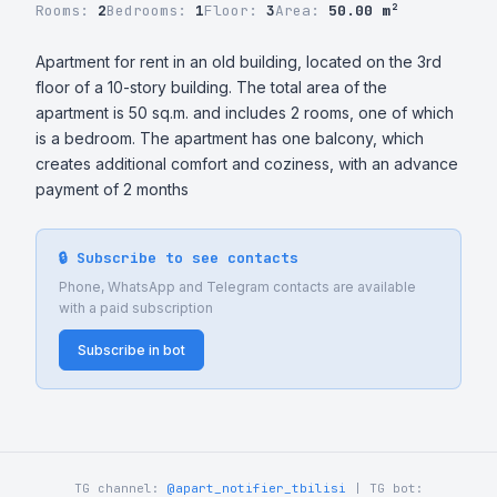
Rooms:
2
Bedrooms:
1
Floor:
3
Area:
50.00 m²
Apartment for rent in an old building, located on the 3rd 
floor of a 10-story building. The total area of ​​the 
apartment is 50 sq.m. and includes 2 rooms, one of which 
is a bedroom. The apartment has one balcony, which 
creates additional comfort and coziness, with an advance 
payment of 2 months
🔒 Subscribe to see contacts
Phone, WhatsApp and Telegram contacts are available
with a paid subscription
Subscribe in bot
TG channel:
@apart_notifier_tbilisi
| TG bot: