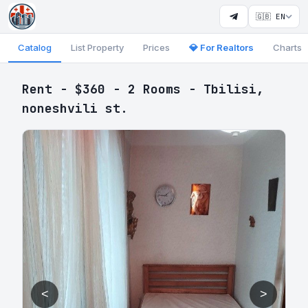
🇬🇧 EN
Catalog
List Property
Prices
💎 For Realtors
Charts
Rent - $360 - 2 Rooms - Tbilisi,
noneshvili st.
<
>