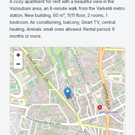
A cozy apartment for rent with a beautiful view in the 
Vazisubani area, an 8-minute walk from the Varketili metro 
station. New building, 60 m², 11/11 floor, 2 rooms, 1 
bedroom. Air conditioning, balcony, Smart TV, central 
heating. Animals: small ones allowed. Rental period: 6 
months or more.
+
−