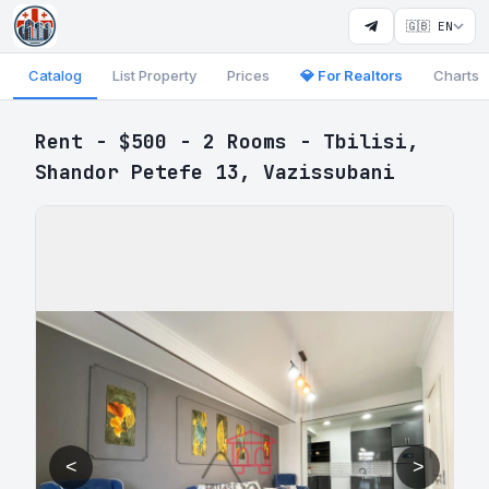
🇬🇧 EN
Catalog
List Property
Prices
💎 For Realtors
Charts
Rent - $500 - 2 Rooms - Tbilisi,
Shandor Petefe 13, Vazissubani
<
>