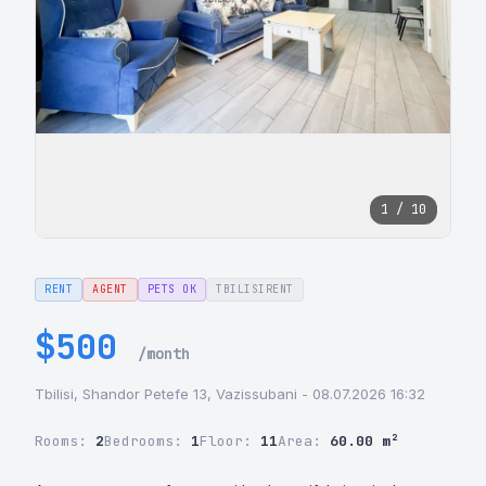
1 / 10
RENT
AGENT
PETS OK
TBILISIRENT
$500
/month
Tbilisi, Shandor Petefe 13, Vazissubani - 08.07.2026 16:32
Rooms:
2
Bedrooms:
1
Floor:
11
Area:
60.00 m²