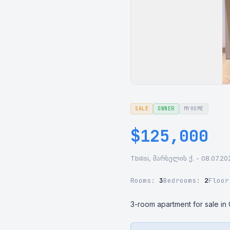
SALE
OWNER
MYHOME
$125,000
Tbilisi, მარსელის ქ. - 08.07.20
Rooms:
3
Bedrooms:
2
Floo
3-room apartment for sale in Gl