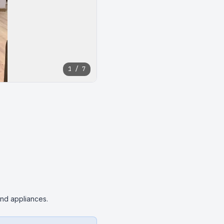
1 / 7
 and appliances.