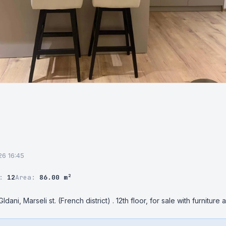
26 16:45
r:
12
Area:
86.00 m²
dani, Marseli st. (French district) . 12th floor, for sale with furniture