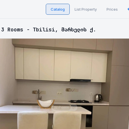
Catalog
List Property
Prices
 3 Rooms - Tbilisi, მარსელის ქ.