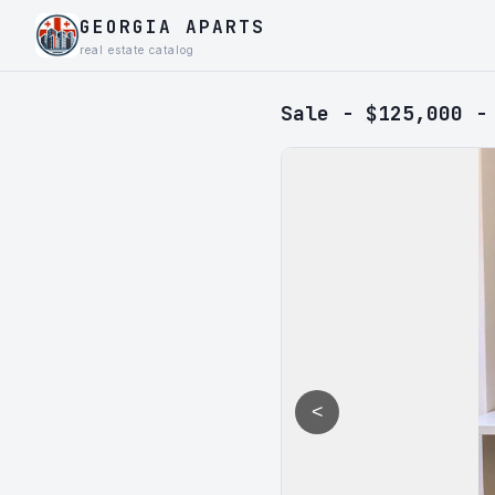
GEORGIA APARTS
real estate catalog
Sale - $125,000 -
<