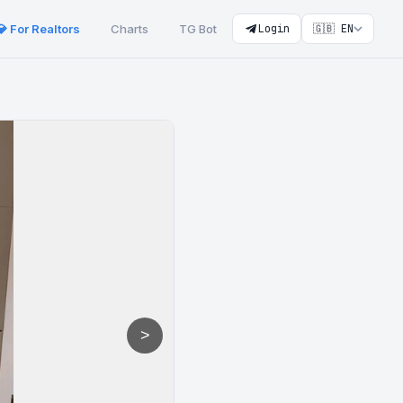
💎 For Realtors
Charts
TG Bot
Login
🇬🇧 EN
>