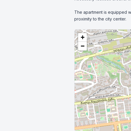
The apartment is equipped wit
proximity to the city center.
+
−