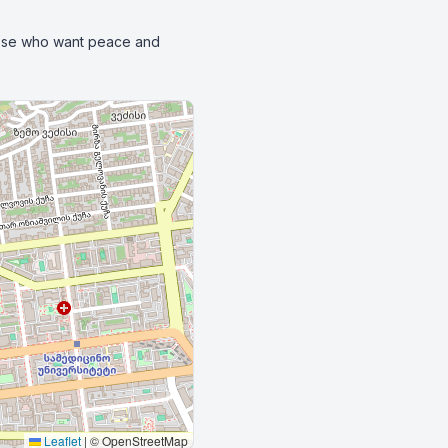
those who want peace and 
Leaflet
|
© OpenStreetMap