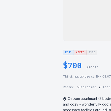
RENT
AGENT
SSGE
$700
/month
Tbilisi, nucubidze st. 19 - 08.0
Rooms:
3
Bedrooms:
2
Floo
🏠 3-room apartment (2 bedroo
and cozy - wonderfully cool 
necessary facilities around: 