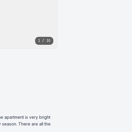
1 / 10
e apartment is very bright 
season. There are all the 