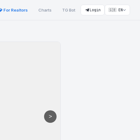
💎 For Realtors
Charts
TG Bot
Login
🇬🇧 EN
>