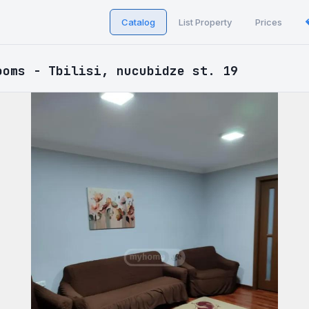
Catalog
List Property
Prices
ooms - Tbilisi, nucubidze st. 19