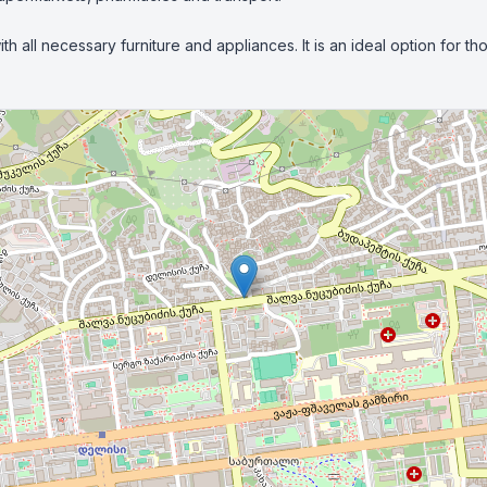
h all necessary furniture and appliances. It is an ideal option for 