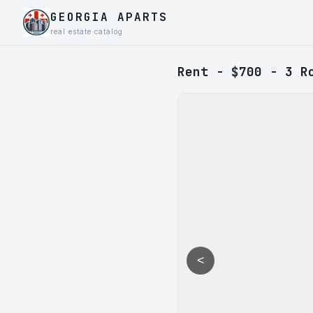
GEORGIA APARTS
real estate catalog
Rent - $700 - 3 R
<