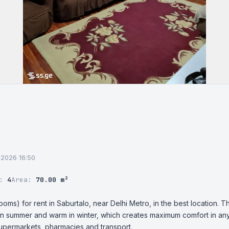
7.2026 16:50
r:
4
Area:
70.00 m²
ms) for rent in Saburtalo, near Delhi Metro, in the best location. Th
in summer and warm in winter, which creates maximum comfort in any 
supermarkets, pharmacies and transport.
