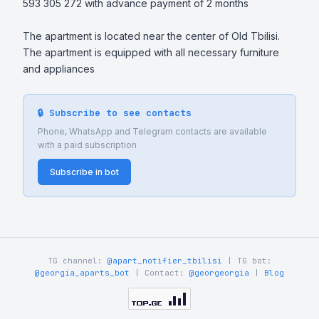
593 305 272 with advance payment of 2 months

The apartment is located near the center of Old Tbilisi. 
The apartment is equipped with all necessary furniture 
and appliances
🔒 Subscribe to see contacts
Phone, WhatsApp and Telegram contacts are available
with a paid subscription
Subscribe in bot
TG channel:
@apart_notifier_tbilisi
| TG bot:
@georgia_aparts_bot
| Contact:
@georgeorgia
|
Blog