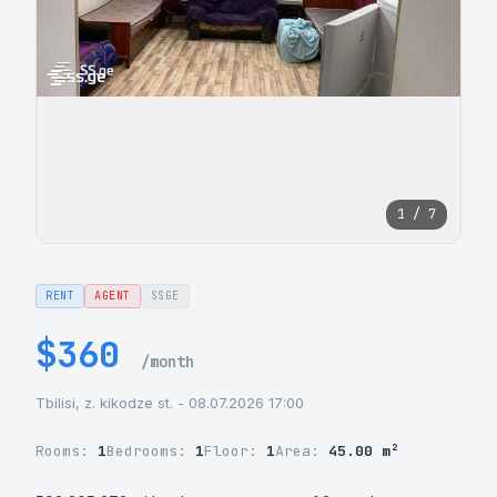
1 / 7
RENT
AGENT
SSGE
$360
/month
Tbilisi, z. kikodze st. - 08.07.2026 17:00
Rooms:
1
Bedrooms:
1
Floor:
1
Area:
45.00 m²