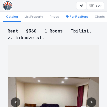
🇬🇧 EN
Catalog
List Property
Prices
💎 For Realtors
Charts
Rent - $360 - 1 Rooms - Tbilisi,
z. kikodze st.
<
>