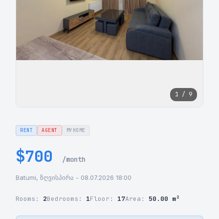
1 / 9
RENT
AGENT
MYHOME
$700
/month
Batumi, ზღვისპირა - 08.07.2026 18:00
Rooms:
2
Bedrooms:
1
Floor:
17
Area:
50.00 m²