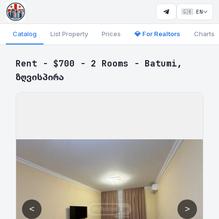
🇬🇧 EN
Catalog
List Property
Prices
💎 For Realtors
Charts
Rent - $700 - 2 Rooms - Batumi,
ზღვისპირა
<
>