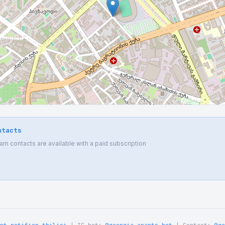
ntacts
 contacts are available with a paid subscription