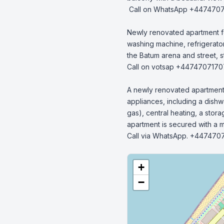
 Call on WhatsApp +447470717070.

Newly renovated apartment fo
washing machine, refrigerator,
the Batum arena and street, s
Call on votsap +4474707170
A newly renovated apartment in
appliances, including a dishwa
gas), central heating, a stor
apartment is secured with a me
Call via WhatsApp. +447470
+
−