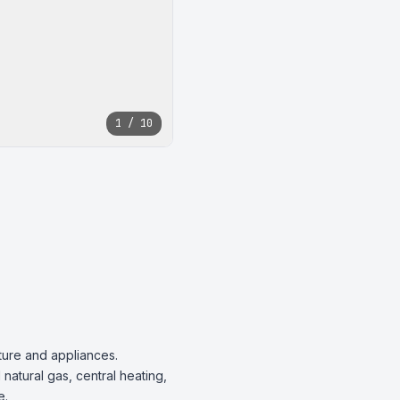
1 / 10
ture and appliances. 
natural gas, central heating, 
.
