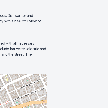
nces. Dishwasher and 
y with a beautiful view of 
ped with all necessary 
clude hot water (electric and 
 and the street. The 