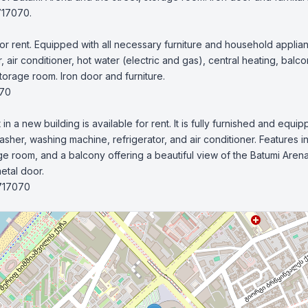
r rent. Equipped with all necessary furniture and household applia
 air conditioner, hot water (electric and gas), central heating, balcon
torage room. Iron door and furniture.

70

 a new building is available for rent. It is fully furnished and equip
sher, washing machine, refrigerator, and air conditioner. Features in
age room, and a balcony offering a beautiful view of the Batumi Arena
tal door.

717070