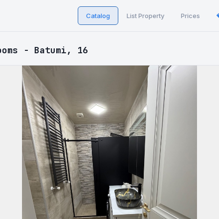
Catalog
List Property
Prices
ooms - Batumi, 16