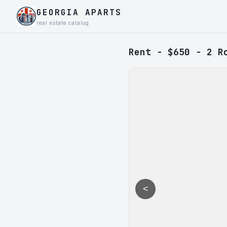
GEORGIA APARTS
real estate catalog
Rent - $650 - 2 R
<