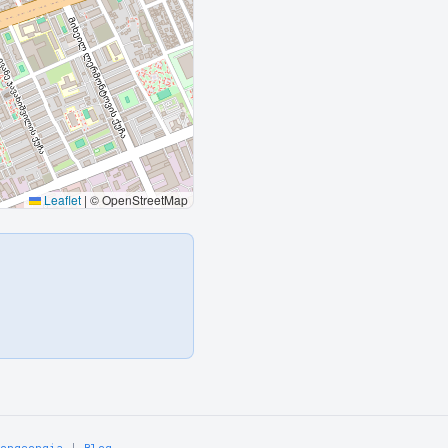
Leaflet
|
© OpenStreetMap