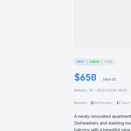
RENT
OWNER
SSGE
$650
/month
Batumi, 16 - 08.07.2026 18:45
Rooms:
2
Bedrooms:
1
Floo
A newly renovated apartment fo
Dishwashers and washing machin
balcony with a beautiful view 