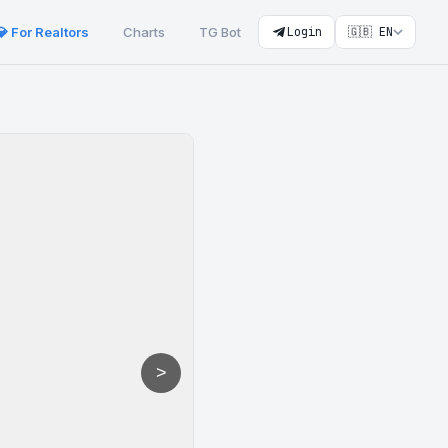
💎 For Realtors
Charts
TG Bot
Login
🇬🇧 EN
>