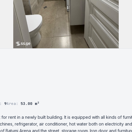
r:
9
Area:
53.00 m²
r rent in a newly built building. It is equipped with all kinds of furni
es, refrigerator, air conditioner, hot water both on electricity and 
of Batumi Arena and the street, storage room. Iron door and furniture