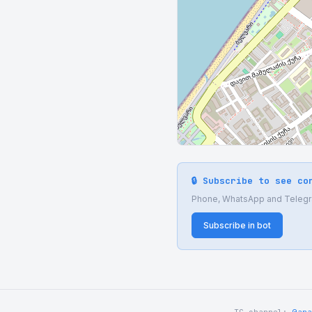
🔒 Subscribe to see co
Phone, WhatsApp and Telegram
Subscribe in bot