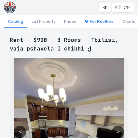
🇬🇧 EN
Catalog
List Property
Prices
💎 For Realtors
Charts
Rent - $900 - 3 Rooms - Tbilisi,
vaja pshavela I chikhi ქ
<
>