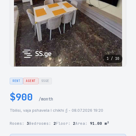
1 / 10
RENT
AGENT
SSGE
$900
/month
Tbilisi, vaja pshavela I chikhi ქ - 08.07.2026 19:20
Rooms:
3
Bedrooms:
2
Floor:
2
Area:
91.00 m²